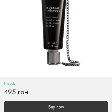
In stock
495 грн
Buy now