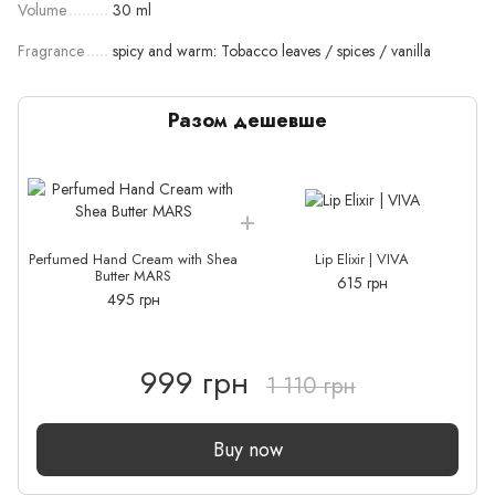
Volume
30 ml
Fragrance
spicy and warm: Tobacco leaves / spices / vanilla
Разом дешевше
Perfumed Hand Cream with Shea
Lip Elixir | VIVA
P
Butter MARS
615 грн
495 грн
999 грн
1 110 грн
Buy now