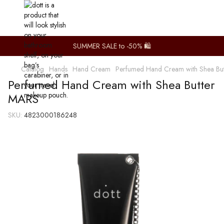
SUMMER SALE to -50% 🛍️
Catalog
Hands
Hand Cream
Perfumed Hand Cream with Shea Bu
Perfumed Hand Cream with Shea Butter
MARS
SKU:
4823000186248