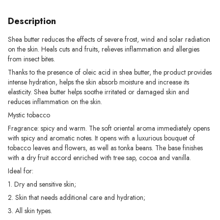
Description
Shea butter reduces the effects of severe frost, wind and solar radiation
on the skin. Heals cuts and fruits, relieves inflammation and allergies
from insect bites.
Thanks to the presence of oleic acid in shea butter, the product provides
intense hydration, helps the skin absorb moisture and increase its
elasticity. Shea butter helps soothe irritated or damaged skin and
reduces inflammation on the skin.
Mystic tobacco
Fragrance: spicy and warm. The soft oriental aroma immediately opens
with spicy and aromatic notes. It opens with a luxurious bouquet of
tobacco leaves and flowers, as well as tonka beans. The base finishes
with a dry fruit accord enriched with tree sap, cocoa and vanilla.
Ideal for:
1. Dry and sensitive skin;
2. Skin that needs additional care and hydration;
3. All skin types.