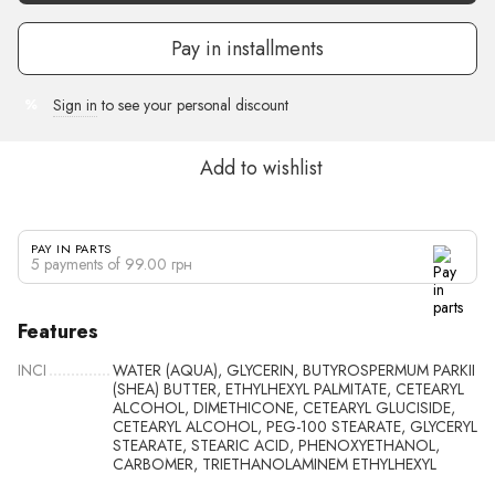
Pay in installments
Sign in
to see your personal discount
%
Add to wishlist
PAY IN PARTS
5 payments of 99.00 грн
Features
INCI
WATER (AQUA), GLYCERIN, BUTYROSPERMUM PARKII
(SHEA) BUTTER, ETHYLHEXYL PALMITATE, CETEARYL
ALCOHOL, DIMETHICONE, CETEARYL GLUCISIDE,
CETEARYL ALCOHOL, PEG-100 STEARATE, GLYCERYL
STEARATE, STEARIC ACID, PHENOXYETHANOL,
CARBOMER, TRIETHANOLAMINEM ETHYLHEXYL