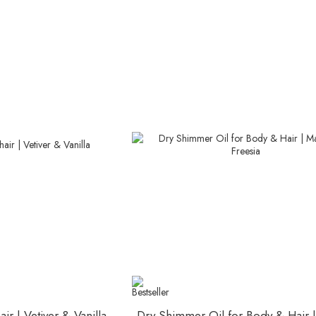
ir | Vetiver & Vanilla
Dry Shimmer Oil for Body & Hair