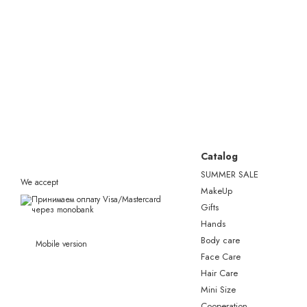
Catalog
SUMMER SALE
We accept
MakeUp
Gifts
Hands
Body care
Mobile version
Face Care
Hair Care
Mini Size
Сooperation