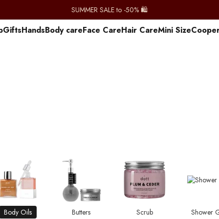
SUMMER SALE to -50% 🛍️
p
Gifts
Hands
Body care
Face Care
Hair Care
Mini Size
Сooper
Body Oils
Butters
Scrub
Shower G