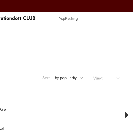
ation
dott CLUB
Укр
Рус
Eng
Sort:
by popularity
View:
el