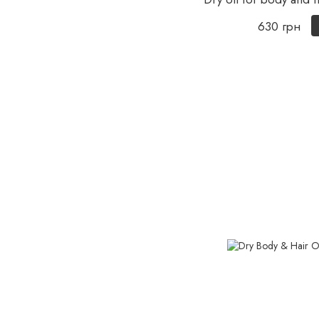
630 грн