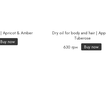
 | Apricot & Amber
Dry oil for body and hair | Ap
Tuberose
Buy now
Buy now
630 грн