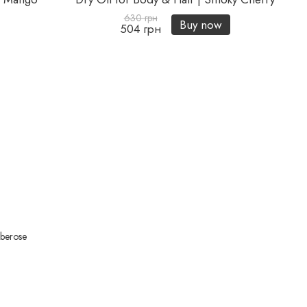
630 грн
Buy now
504 грн