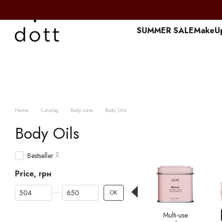
Перейти к основному контенту
SUMMER SALE
MakeU
Home
Catalog
Body care
Body Oils
Body Oils
2
Bestseller
Price, грн
From Price, грн
To Price, грн
OK
Multi-use