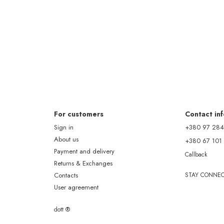
For customers
Contact in
Sign in
+380 97 284
About us
+380 67 101
Payment and delivery
Callback
Returns & Exchanges
Contacts
STAY CONNE
User agreement
dott ®