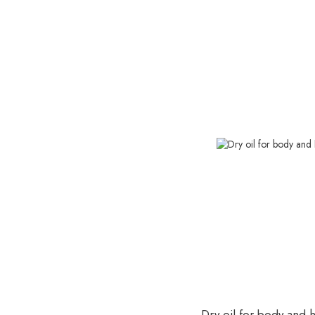
Dry oil for body and ha