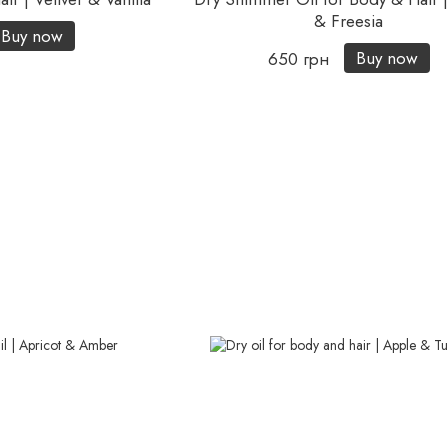
& Freesia
Buy now
Buy now
650 грн