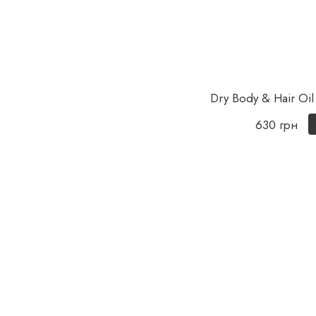
Dry Body & Hair Oil
630 грн