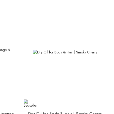
 | Mango
Dry Oil for Body & Hair | Smoky Cherry