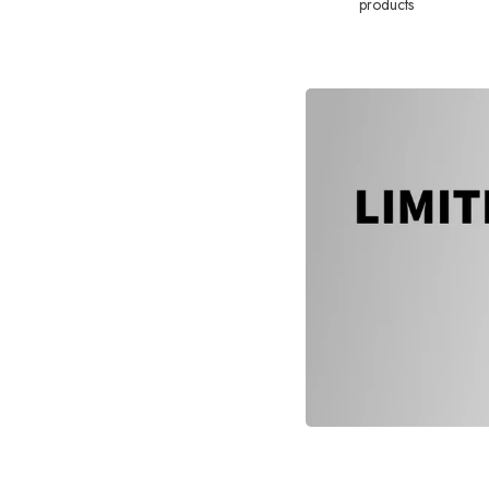
products