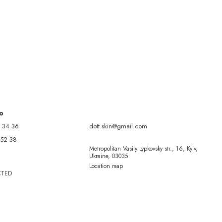
fo
 34 36
dott.skin@gmail.com
 52 38
Metropolitan Vasily Lypkovsky str., 16, Kyiv,
Ukraine, 03035
Location map
CTED