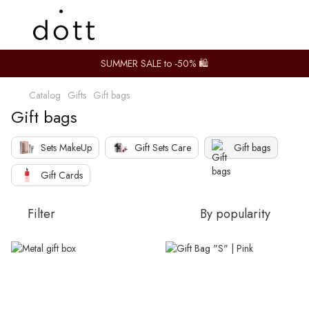
SUMMER SALE to -50% 🛍️
Catalog
Gifts
Gift bags
Gift bags
Sets MakeUp
Gift Sets Care
Gift bags
Gift Cards
Filter
By popularity