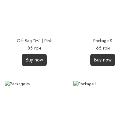
Gift Bag "М" | Pink
Package S
85 грн
65 грн
Buy now
Buy now