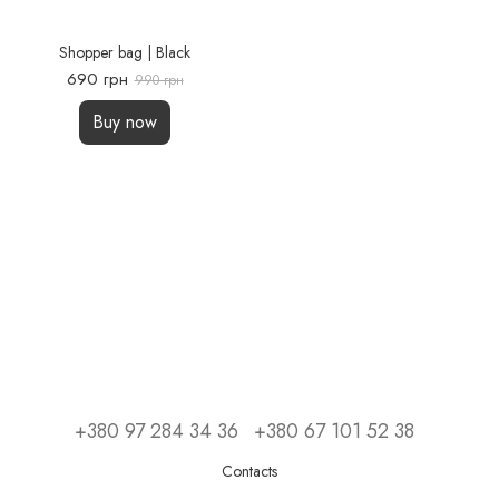
Shopper bag | Black
690 грн
990 грн
Buy now
+380 97 284 34 36
+380 67 101 52 38
Contacts