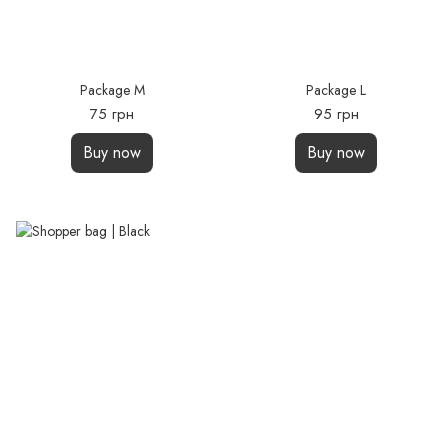
Package M
Package L
75 грн
95 грн
Buy now
Buy now