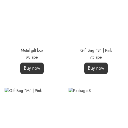
Metal gift box
Gift Bag "S" | Pink
98 грн
75 грн
Buy now
Buy now