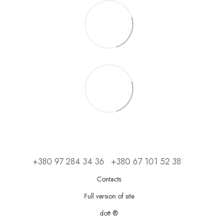
+380 97 284 34 36
+380 67 101 52 38
Contacts
Full version of site
dott ®