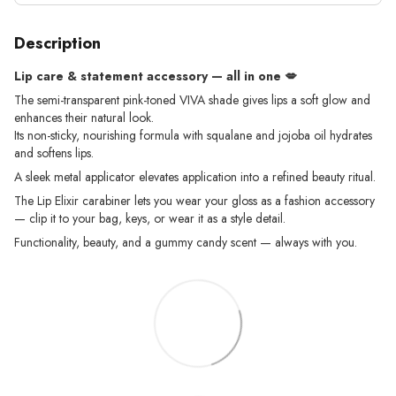
Description
Lip care & statement accessory — all in one
💋
The semi-transparent pink-toned VIVA shade gives lips a soft glow and
enhances their natural look.
Its non-sticky, nourishing formula with squalane and jojoba oil hydrates
and softens lips.
A sleek metal applicator elevates application into a refined beauty ritual.
The Lip Elixir carabiner lets you wear your gloss as a fashion accessory
— clip it to your bag, keys, or wear it as a style detail.
Functionality, beauty, and a gummy candy scent — always with you.