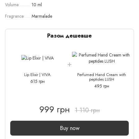
Volume
10 ml
Fragrance
Marmalade
Разом дешевше
Lip Elixir | VIVA
Perfumed Hand Cream with
peptides LUSH
615 грн
495 грн
999 грн
1 110 грн
Buy now