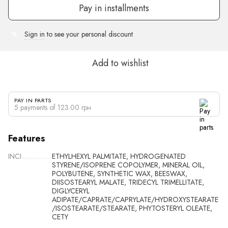
Pay in installments
Sign in
to see your personal discount
%
Add to wishlist
PAY IN PARTS
5 payments of 123.00 грн
Features
INCI
ETHYLHEXYL PALMITATE, HYDROGENATED
STYRENE/ISOPRENE COPOLYMER, MINERAL OIL,
POLYBUTENE, SYNTHETIC WAX, BEESWAX,
DIISOSTEARYL MALATE, TRIDECYL TRIMELLITATE,
DIGLYCERYL
ADIPATE/CAPRATE/CAPRYLATE/HYDROXYSTEARATE
/ISOSTEARATE/STEARATE, PHYTOSTERYL OLEATE,
CETY