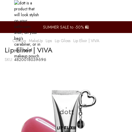
SUMMER SALE to -50% 🛍️
Catalog
MakeUp
Lips
Lip Gloss
Lip Elixir | VIVA
Lip Elixir | VIVA
SKU:
4820018039696