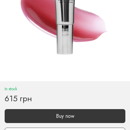
In stock
615 грн
Buy now