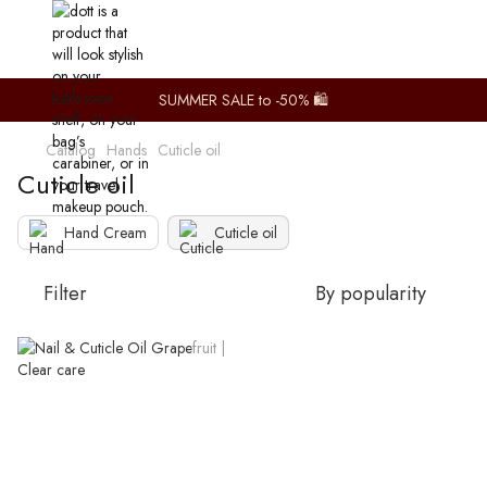
SUMMER SALE to -50% 🛍️
Catalog
Hands
Cuticle oil
Cuticle oil
Hand Cream
Cuticle oil
Filter
By popularity