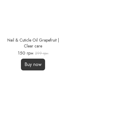
Nail & Cuticle Oil Grapefruit |
Clear care
150 грн
299 грн
Buy now