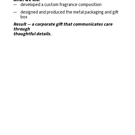
developed a custom fragrance composition
designed and produced the metal packaging and gift
box
Result — a corporate gift that communicates care
through
thoughtful details.