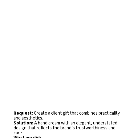
Request:
Create a client gift that combines practicality
and
aesthetics.
Solution:
A hand cream with an elegant, understated
design that
reflects the brand’s trustworthiness and
care.
What we did: