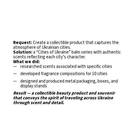
Request:
Create a collectible product that captures the
atmosphere of Ukrainian cities.
Solution:
a “Cities of Ukraine” balm series with authentic
scents reflecting each city’s character.
What we did:
researched scents associated with specific cities
developed fragrance compositions for 10 cities
designed and produced metal packaging, boxes, and
display
stands
Result — a collectible beauty product and souvenir
that
conveys the spirit of traveling across Ukraine
through scent and detail.