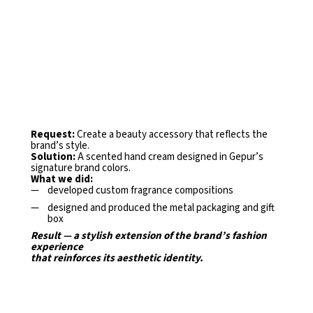
Request:
Create a beauty accessory that reflects the
brand’s
style.
Solution:
A scented hand cream designed in Gepur’s
signature
brand colors.
What we did:
developed custom fragrance compositions
designed and produced the metal packaging and gift
box
Result — a stylish extension of the brand’s fashion
experience
that reinforces its aesthetic identity.