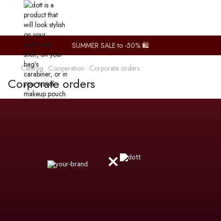
SUMMER SALE to -50% 🛍️
Catalog
Сooperation
Corporate orders
Corporate orders
×