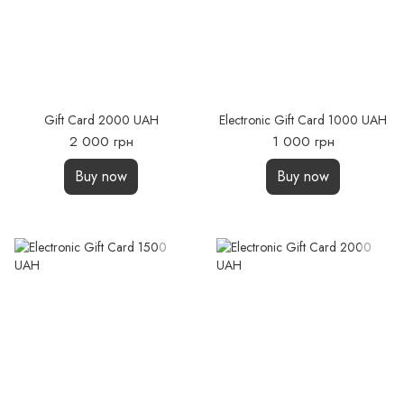
Gift Card 2000 UAH
Electronic Gift Card 1000 UAH
2 000 грн
1 000 грн
Buy now
Buy now