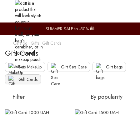
SUMMER SALE to -50% 🛍️
Catalog
Gifts
Gift Cards
Gift Cards
Sets MakeUp
Gift Sets Care
Gift bags
Gift Cards
Filter
By popularity