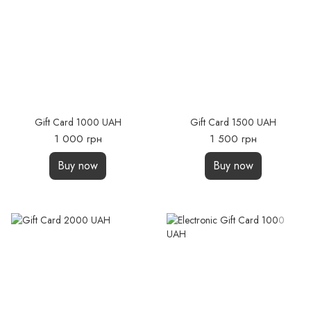
Gift Card 1000 UAH
Gift Card 1500 UAH
1 000 грн
1 500 грн
Buy now
Buy now