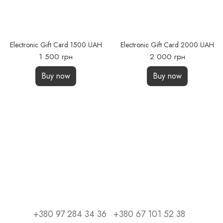
Electronic Gift Card 1500 UAH
Electronic Gift Card 2000 UAH
1 500 грн
2 000 грн
Buy now
Buy now
+380 97 284 34 36
+380 67 101 52 38