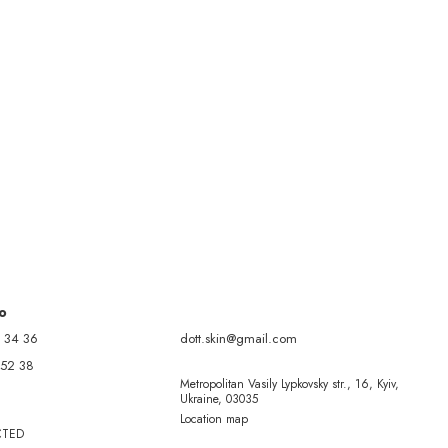
fo
 34 36
dott.skin@gmail.com
 52 38
Metropolitan Vasily Lypkovsky str., 16, Kyiv,
Ukraine, 03035
Location map
CTED