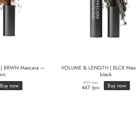
| BRWN Mascara —
VOLUME & LENGTH | BLCK Mas
wn
black
559 грн
Buy now
Buy now
447 грн