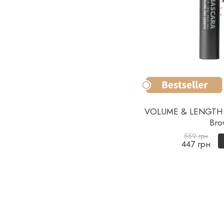
VOLUME & LENGTH 
Bro
559 грн
447 грн