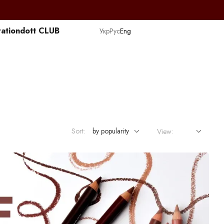
ation
dott CLUB
Укр
Рус
Eng
Sort:
by popularity
View: