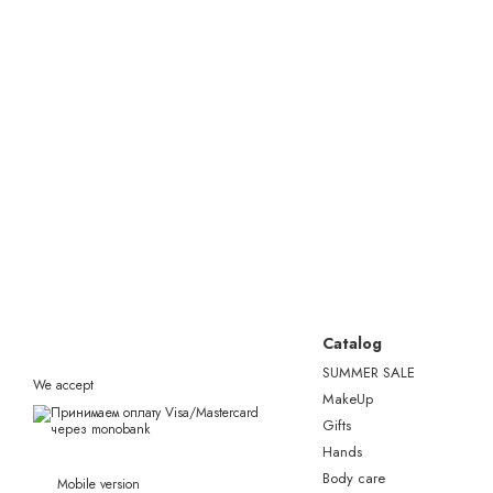
Catalog
SUMMER SALE
We accept
MakeUp
Gifts
Hands
Body care
Mobile version