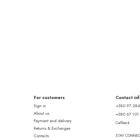
For customers
Contact in
Sign in
+380 97 284
About us
+380 67 101
Payment and delivery
Callback
Returns & Exchanges
Contacts
STAY CONNE