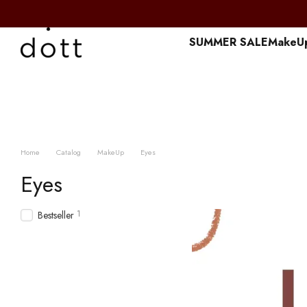
Перейти к основному контенту
SUMMER SALE
MakeU
Home
Catalog
MakeUp
Eyes
Eyes
1
Bestseller