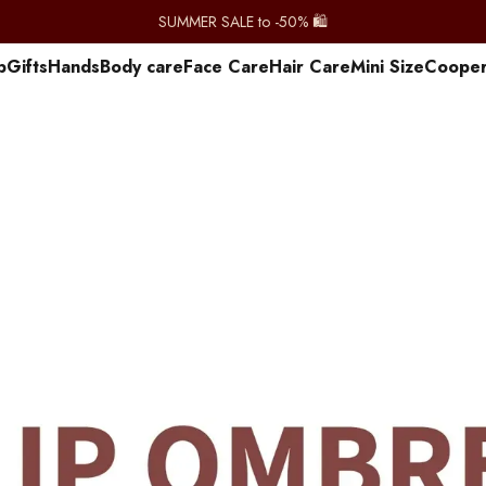
SUMMER SALE to -50% 🛍️
p
Gifts
Hands
Body care
Face Care
Hair Care
Mini Size
Сooper