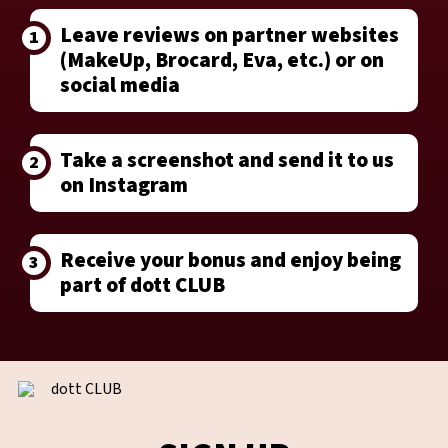
Leave reviews on partner websites
1
(MakeUp, Brocard, Eva, etc.) or on
social media
Take a screenshot and send it to us
2
on Instagram
Receive your bonus and enjoy being
3
part of dott CLUB