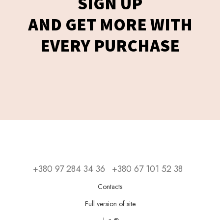
SIGN UP
AND GET MORE WITH
EVERY PURCHASE
+380 97 284 34 36
+380 67 101 52 38
Contacts
Full version of site