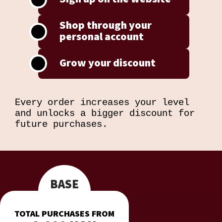
Shop through your
personal account
Grow your discount
Every order increases your level
and unlocks a bigger discount for
future purchases.
BASE
TOTAL PURCHASES FROM