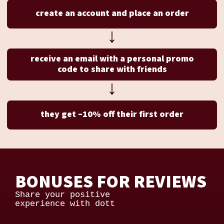
create an account and place an order
↓
receive an email with a personal promo
code to share with friends
↓
they get –10% off their first order
BONUSES FOR REVIEWS
Share your positive
experience with dott