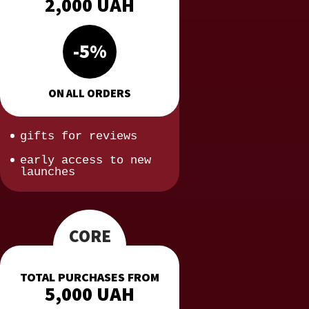
2,000 UAH
-5%
ON ALL ORDERS
gifts for reviews
early access to new
launches
CORE
TOTAL PURCHASES FROM
5,000 UAH