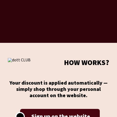
HOW WORKS?
Your discount is applied automatically —
simply shop through your personal
account on the website.
Sign up on the website