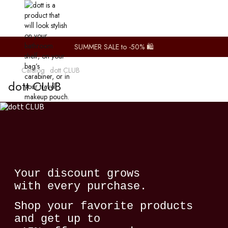
SUMMER SALE to -50% 🛍️
Catalog
dott CLUB
dott CLUB
Your discount grows
with every purchase.
Shop your favorite products
and get up to