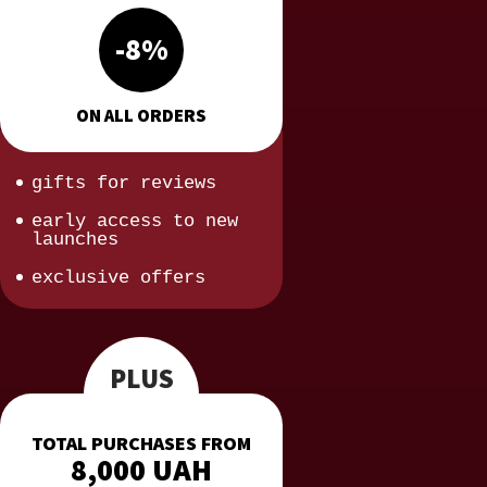
-8%
ON ALL ORDERS
gifts for reviews
early access to new
launches
exclusive offers
PLUS
TOTAL PURCHASES FROM
8,000 UAH