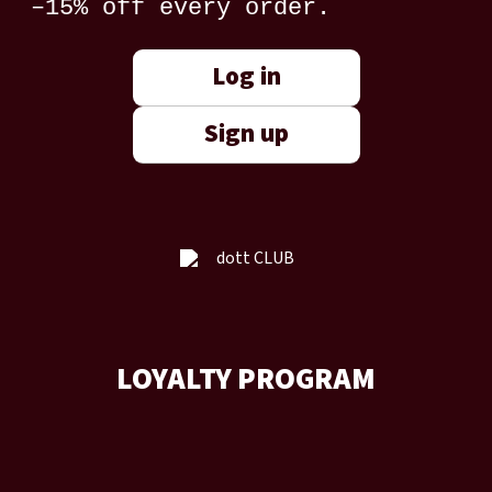
–15% off every order.
Log in
Sign up
LOYALTY PROGRAM