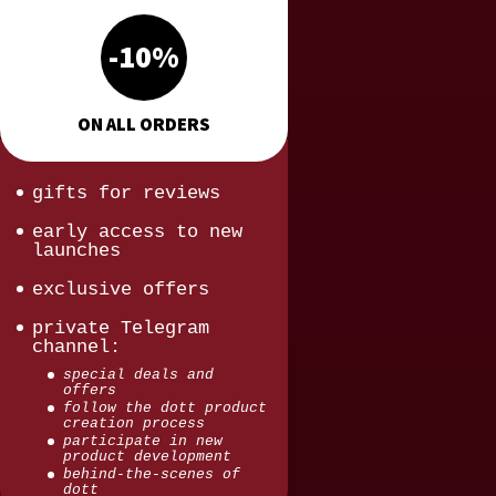
-10%
ON ALL ORDERS
gifts for reviews
early access to new
launches
exclusive offers
private Telegram
channel:
special deals and
offers
follow the dott product
creation process
participate in new
product development
behind-the-scenes of
dott