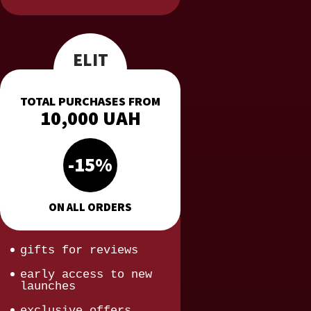
ELIT
TOTAL PURCHASES FROM
10,000 UAH
-15%
ON ALL ORDERS
gifts for reviews
early access to new
launches
exclusive offers