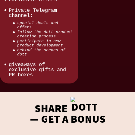
Private Telegram
channel:
special deals and
offers
follow the dott product
creation process
participate in new
product development
behind-the-scenes of
dott
giveaways of
exclusive gifts and
PR boxes
SHARE
— GET A BONUS