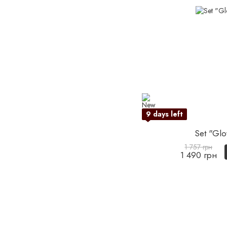
9 days left
Set "Glo
1 757 грн
1 490 грн