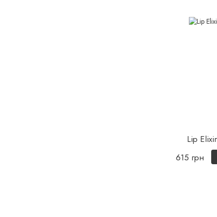
Lip Elixi
615 грн