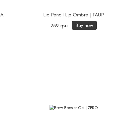
CA
Lip Pencil Lip Ombre | TAUP
Buy now
259 грн