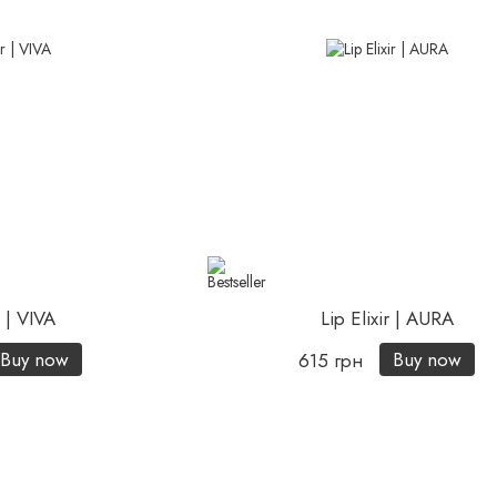
r | VIVA
Lip Elixir | AURA
Buy now
Buy now
615 грн