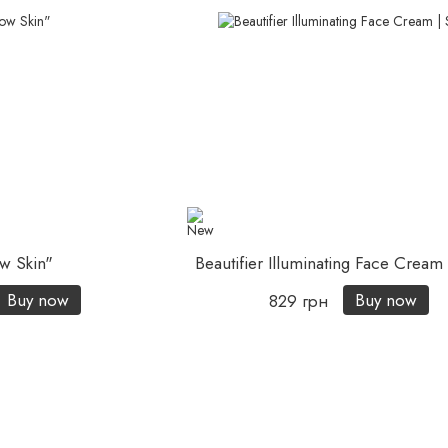
w Skin"
Beautifier Illuminating Face Crea
Buy now
Buy now
829 грн