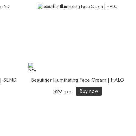
m | SEND
Beautifier Illuminating Face Cream | HALO
Buy now
829 грн