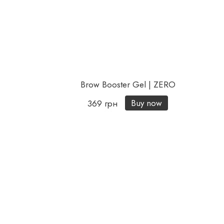
Brow Booster Gel | ZERO
Buy now
369 грн