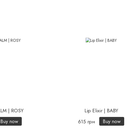
ALM | ROSY
Lip Elixir | BABY
Buy now
Buy now
615 грн