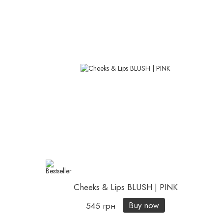
Cheeks & Lips BLUSH | PINK
Buy now
545 грн