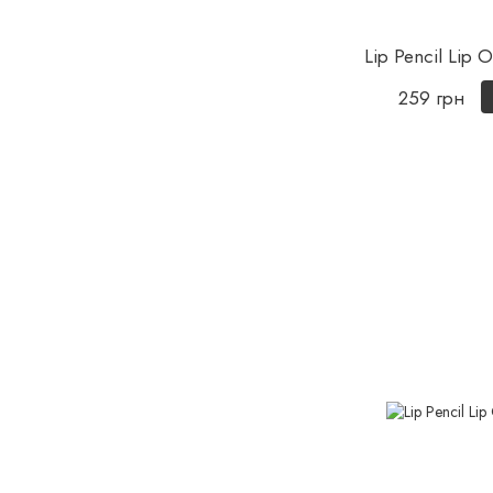
Lip Pencil Lip
259 грн