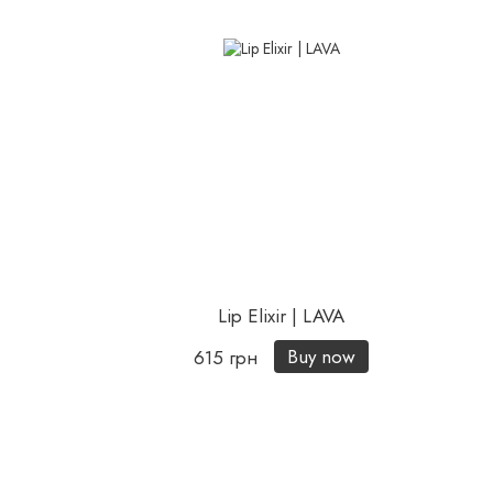
Lip Elixir | LAVA
Buy now
615 грн