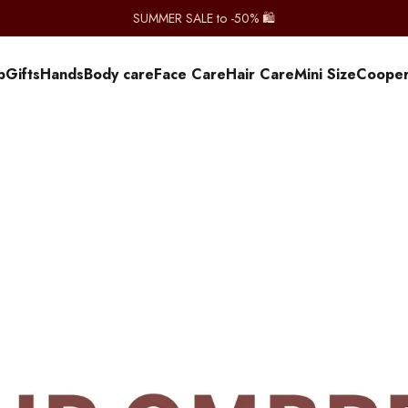
SUMMER SALE to -50% 🛍️
p
Gifts
Hands
Body care
Face Care
Hair Care
Mini Size
Сooper