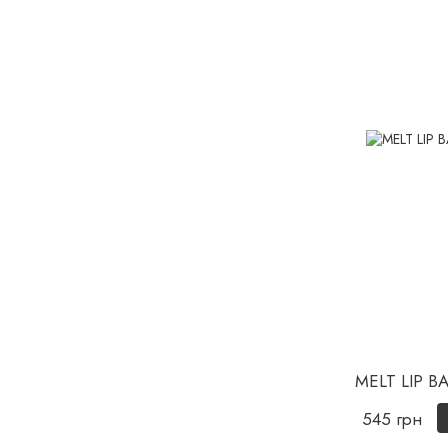
MELT LIP B
545 грн