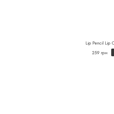
Lip Pencil Lip
259 грн