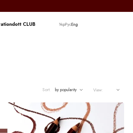
ation
dott CLUB
Укр
Рус
Eng
Sort:
by popularity
View: