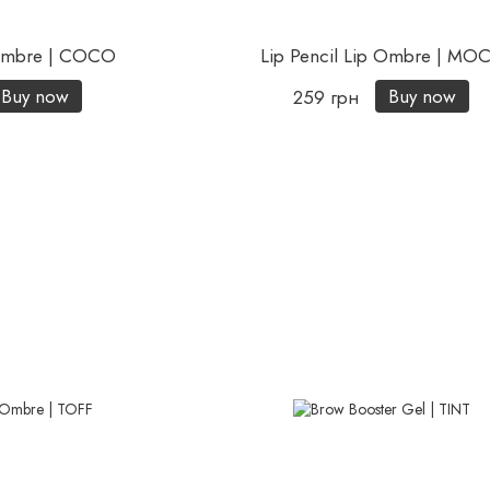
 Ombre | COCO
Lip Pencil Lip Ombre | MO
Buy now
Buy now
259 грн