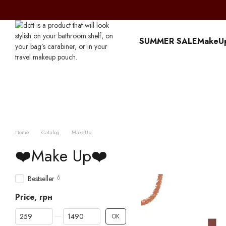
Перейти к основному контенту
SUMMER SALE
MakeU
Home
Catalog
MakeUp
❤️Make Up❤️
6
Bestseller
Price, грн
From Price, грн
To Price, грн
OK