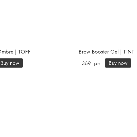
 Ombre | TOFF
Brow Booster Gel | TINT
Buy now
Buy now
369 грн