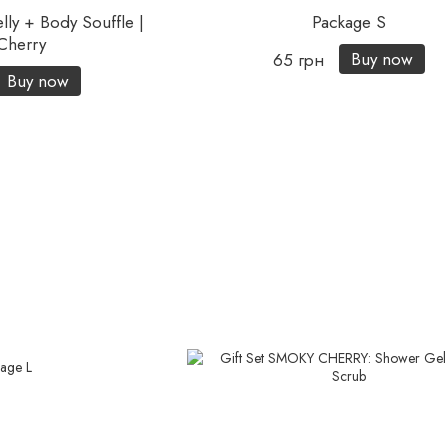
lly + Body Souffle |
Package S
Cherry
Buy now
65 грн
Buy now