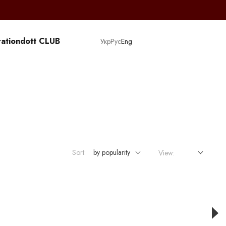
ation
dott CLUB
Укр
Рус
Eng
Sort:
by popularity
View: