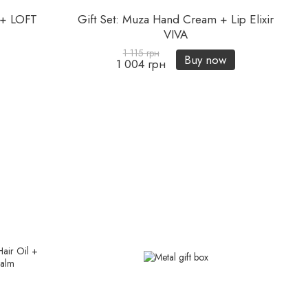
l + LOFT
Gift Set: Muza Hand Cream + Lip Elixir
VIVA
1 115 грн
Buy now
1 004 грн