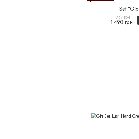
Set "Glo
1 757 грн
1 490 грн