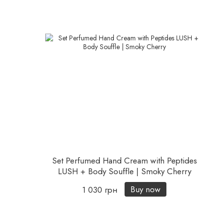
Set Perfumed Hand Cream with Peptides
LUSH + Body Souffle | Smoky Cherry
Buy now
1 030 грн