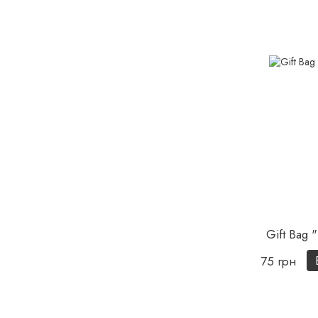
Gift Bag "
75 грн