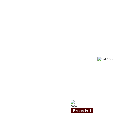
9 days left