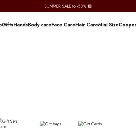
SUMMER SALE to -50% 🛍️
p
Gifts
Hands
Body care
Face Care
Hair Care
Mini Size
Сooper