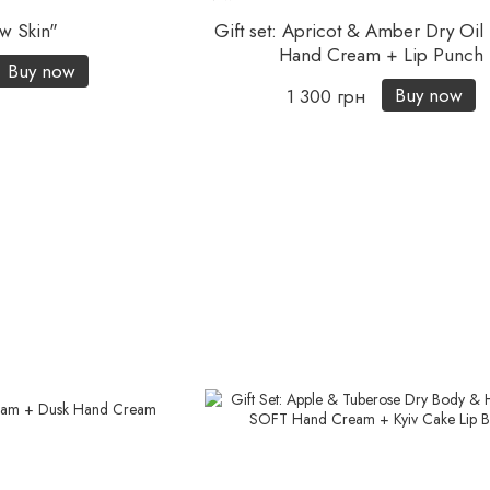
w Skin"
Gift set: Apricot & Amber Dry Oi
Hand Cream + Lip Punch
Buy now
Buy now
1 300 грн