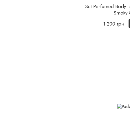
Set Perfumed Body Je
Smoky 
1 200 грн