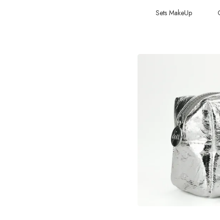
Sets MakeUp