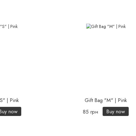
S" | Pink
Gift Bag "М" | Pink
Buy now
Buy now
85 грн