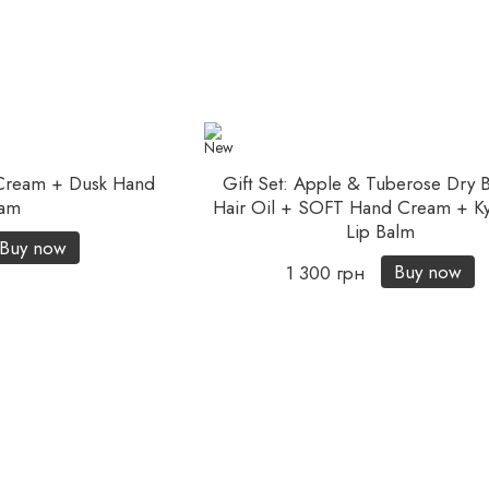
 Cream + Dusk Hand
Gift Set: Apple & Tuberose Dry 
am
Hair Oil + SOFT Hand Cream + Ky
Lip Balm
Buy now
Buy now
1 300 грн