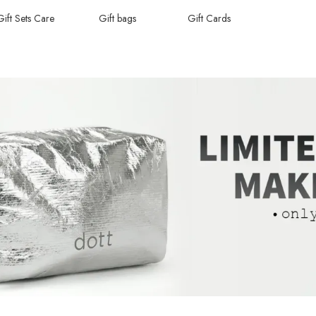
Gift Sets Care
Gift bags
Gift Cards