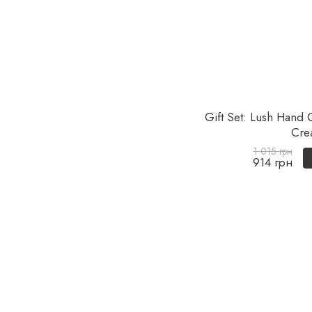
Gift Set: Lush Hand
Cre
1 015 грн
914 грн