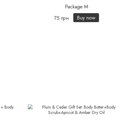
Package M
Buy now
75 грн