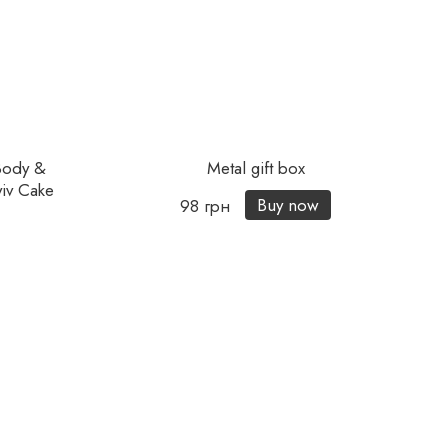
Body &
Metal gift box
iv Cake
Buy now
98 грн