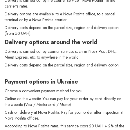
Delivery is carried out by the courier service "Nova Poshta" at the
carrier's rates.
Delivery options are available: to a Nova Poshta office, to a parcel
terminal or by a Nova Poshta courier.
Delivery costs depend on the parcel size, region and delivery option
(from 50 UAH).
Delivery options around the world
Delivery is carried out by courier services such as Nova Post, DHL,
Meest Express, etc. to anywhere in the world.
Delivery costs depend on the parcel size, region and delivery option.
Payment options in Ukraine
Choose a convenient payment method for you.
Online on the website. You can pay for your order by card directly on
the website (Visa / Mastercard / Mono)
Cash on delivery at Nova Poshta. Pay for your order after inspection at
Nova Poshta offices.
According to Nova Poshta rates, this service costs 20 UAH + 2% of the