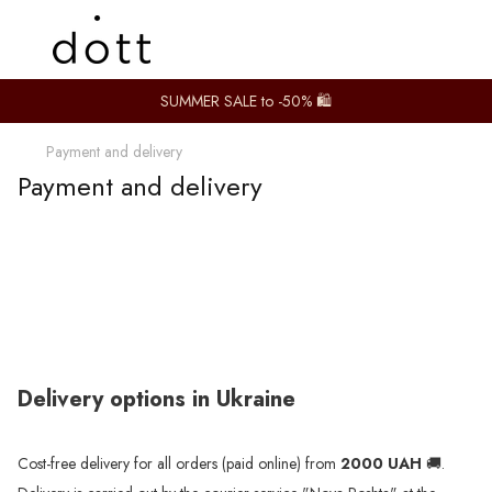
SUMMER SALE to -50% 🛍️
Payment and delivery
Payment and delivery
Delivery options in Ukraine
Cost-free delivery for all orders (paid online) from
2000 UAH
🚚.