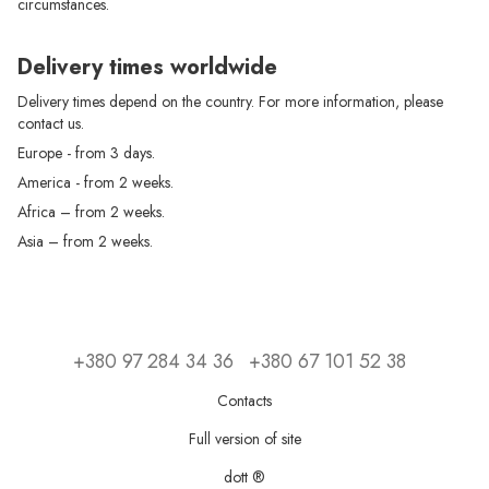
circumstances.
Delivery times worldwide
Delivery times depend on the country. For more information, please
contact us.
Europe - from 3 days.
America - from 2 weeks.
Africa – from 2 weeks.
Asia – from 2 weeks.
+380 97 284 34 36
+380 67 101 52 38
Contacts
Full version of site
dott ®