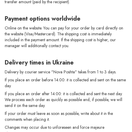
transfer amount (paid by the recipient).
Payment options worldwide
Online on the website. You can pay for your order by card directly on
the website (Visa/Mastercard). The shipping cost is immediately
included in the payment amount. If the shipping cost is higher, our
manager will additionally contact you.
Delivery times in Ukraine
Delivery by courier service "Nova Poshta" takes from 1 to 3 days.
If you place an order before 14:00: it is collected and sent on the same
day.
If you place an order after 14:00: it is collected and sent the next day.
We process each order as quickly as possible and, if possible, we will
send it on the same day.
If your order must leave as soon as possible, write about it in the
comments when placing it.
Changes may occur due to unforeseen and force majeure