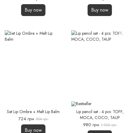
Buy now
Buy now
Set Lip Ombre + Melt Lip Balm
Lip pencil set - 4 pcs: TOFF,
MOCA, COCО, TAUP
724 грн
804 грн
980 грн
1 036 грн
Buy now