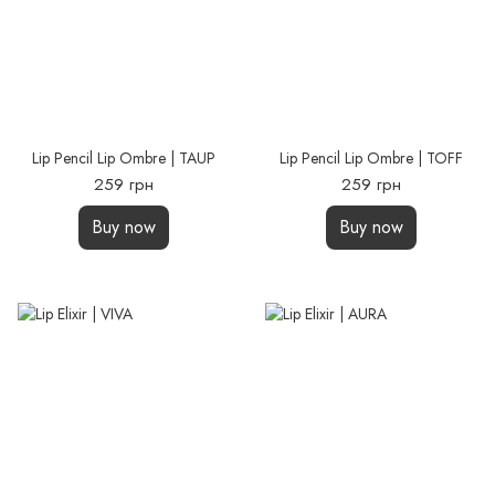
Lip Pencil Lip Ombre | TAUP
Lip Pencil Lip Ombre | TOFF
259 грн
259 грн
Buy now
Buy now