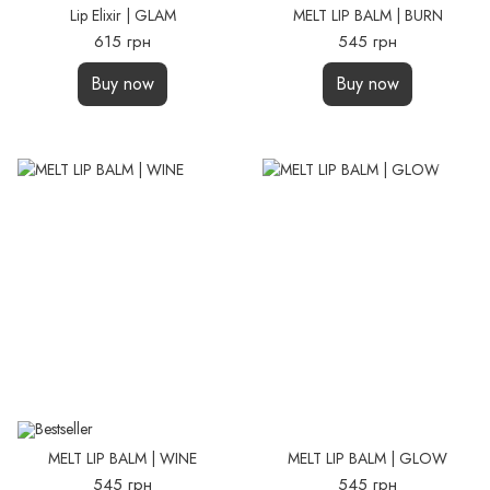
Lip Elixir | GLAM
MELT LIP BALM | BURN
615 грн
545 грн
Buy now
Buy now
MELT LIP BALM | WINE
MELT LIP BALM | GLOW
545 грн
545 грн