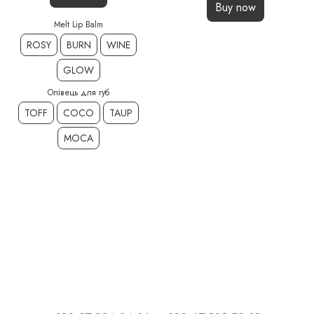
Buy now
Melt Lip Balm
ROSY
BURN
WINE
GLOW
Олівець для губ
TOFF
COCO
TAUP
MOCA