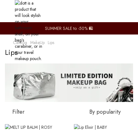
SUMMER SALE to -50% 🛍️
Catalog
MakeUp
Lips
Lips
Filter
By popularity