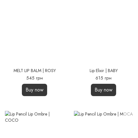
MELT LIP BALM | ROSY
Lip Elixir | BABY
545 грн
615 грн
Buy now
Buy now