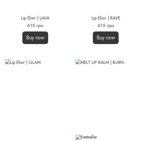
Lip Elixir | LAVA
Lip Elixir | RAVE
615 грн
615 грн
Buy now
Buy now