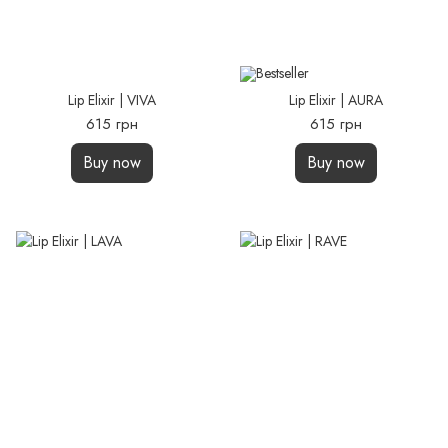
Lip Elixir | VIVA
Lip Elixir | AURA
615 грн
615 грн
Buy now
Buy now