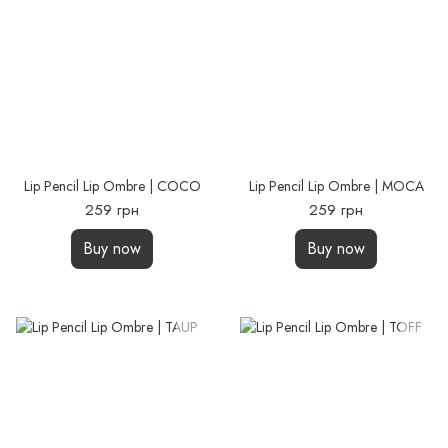
Lip Pencil Lip Ombre | COCO
Lip Pencil Lip Ombre | MOCA
259 грн
259 грн
Buy now
Buy now