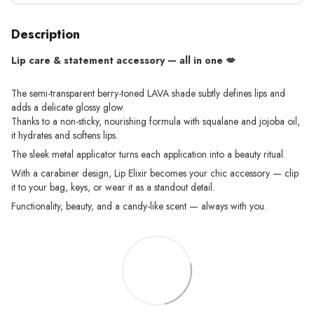
Description
Lip care & statement accessory — all in one 💋
The semi-transparent berry-toned LAVA shade subtly defines lips and
adds a delicate glossy glow.
Thanks to a non-sticky, nourishing formula with squalane and jojoba oil,
it hydrates and softens lips.
The sleek metal applicator turns each application into a beauty ritual.
With a carabiner design, Lip Elixir becomes your chic accessory — clip
it to your bag, keys, or wear it as a standout detail.
Functionality, beauty, and a candy-like scent — always with you.