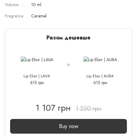
Volume
10 ml
Fragrance
Caramel
Разом дешевше
Lip Elixir | LAVA
Lip Elixir | AURA
615 грн
615 грн
1 107 грн
1 230 грн
Buy now