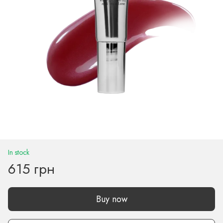
In stock
615 грн
Buy now