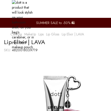
SUMMER SALE to -50% 🛍️
Catalog
MakeUp
Lips
Lip Gloss
Lip Elixir | LAVA
Lip Elixir | LAVA
SKU:
4820018039719