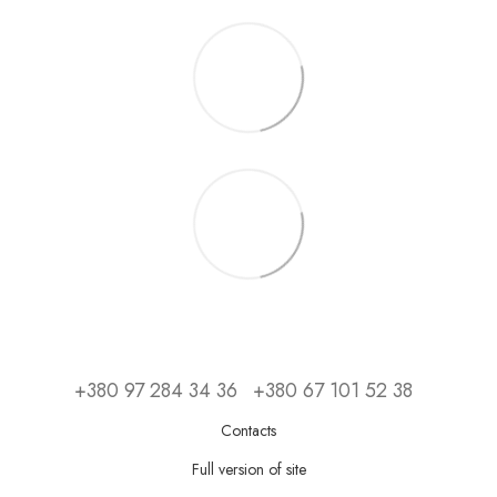
+380 97 284 34 36
+380 67 101 52 38
Contacts
Full version of site