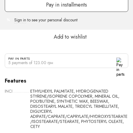
Pay in installments
Sign in
to see your personal discount
%
Add to wishlist
PAY IN PARTS
5 payments of 123.00 грн
Features
INCI
ETHYLHEXYL PALMITATE, HYDROGENATED
STYRENE/ISOPRENE COPOLYMER, MINERAL OIL,
POLYBUTENE, SYNTHETIC WAX, BEESWAX,
DIISOSTEARYL MALATE, TRIDECYL TRIMELLITATE,
DIGLYCERYL
ADIPATE/CAPRATE/CAPRYLATE/HYDROXYSTEARATE
/ISOSTEARATE/STEARATE, PHYTOSTERYL OLEATE,
CETY