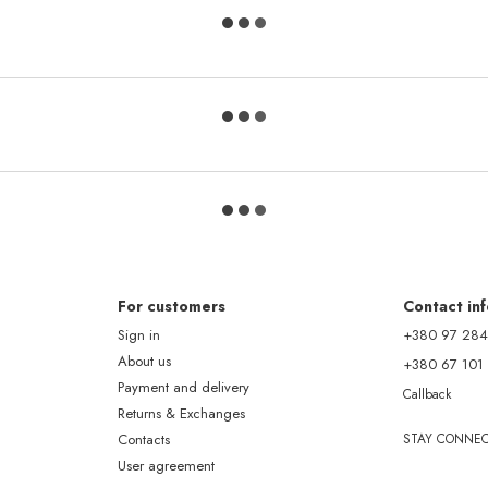
For customers
Contact in
Sign in
+380 97 284
About us
+380 67 101
Payment and delivery
Callback
Returns & Exchanges
Contacts
STAY CONNE
User agreement