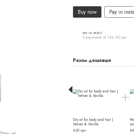
Buy now
Pay in inst
PAY IN PARTS
5 payments of 126.00 грн
Разом дешевше
Dry oil for body and hair |
Pe
Vetiver & Vanilla
La
630 грн
49