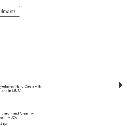
allments
Раз
rfumed Hand Cream with
Dry oi
nolin MUZA
Vetive
5 грн
630 