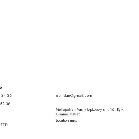
fo
 34 36
dott.skin@gmail.com
 52 38
Metropolitan Vasily Lypkovsky str., 16, Kyiv,
Ukraine, 03035
Location map
CTED