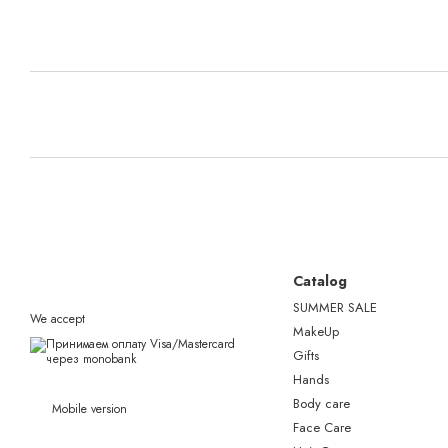
Catalog
SUMMER SALE
We accept
MakeUp
Gifts
Hands
Body care
Mobile version
Face Care