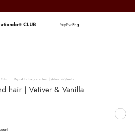
ation
dott CLUB
Укр
Рус
Eng
 Oils
Dry oil for body and hair | Vetiver & Vanilla
d hair | Vetiver & Vanilla
scount