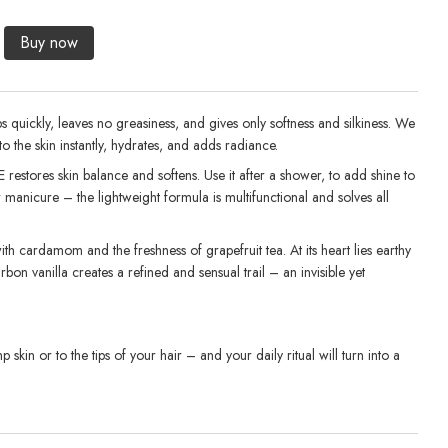
1 
Buy now
bs quickly, leaves no greasiness, and gives only softness and silkiness. We
nto the skin instantly, hydrates, and adds radiance.
E restores skin balance and softens. Use it after a shower, to add shine to
r manicure – the lightweight formula is multifunctional and solves all
th cardamom and the freshness of grapefruit tea. At its heart lies earthy
bon vanilla creates a refined and sensual trail – an invisible yet
skin or to the tips of your hair – and your daily ritual will turn into a