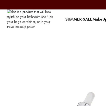
Перейти к основному контенту
SUMMER SALE
MakeU