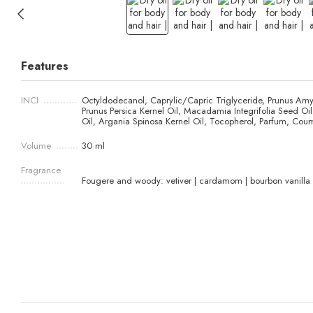
Features
INCI
Octyldodecanol, Caprylic/Capric Triglyceride, Prunus Amy
Prunus Persica Kernel Oil, Macadamia Integrifolia Seed O
Oil, Argania Spinosa Kernel Oil, Tocopherol, Parfum, Coum
Volume
30 ml
Fragrance
Fougere and woody: vetiver | cardamom | bourbon vanilla