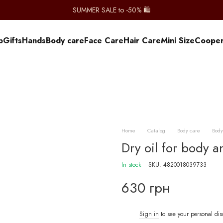
SUMMER SALE to -50% 🛍️
p
Gifts
Hands
Body care
Face Care
Hair Care
Mini Size
Сooper
Home
Catalog
Body care
Body
Dry oil for body an
In stock
SKU: 4820018039733
630 грн
Sign in
to see your personal di
%