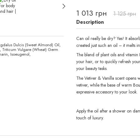
1 013 грн
1 125 грн
Description
Can oil really be dry? Yes! It absor
gdalus Dulcis (Sweet Almond) Oil,
created just such an oil – it melts i
il, Triticum Vulgare (Wheat) Germ
arin, Isoeugenol,
The blend of plant oils and vitamin 
your hair, or to quickly refresh you
your beauty tasks.
The Vetiver & Vanilla scent opens wi
vetiver, while the base of warm Bour
expressive accessory to your look.
Apply the oil after a shower on damp 
touch of luxury.