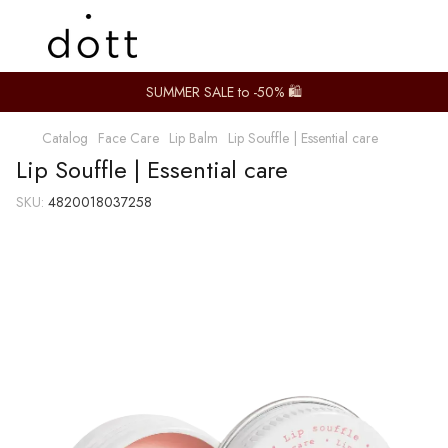
SUMMER SALE to -50% 🛍️
Catalog
Face Care
Lip Balm
Lip Souffle | Essential care
Lip Souffle | Essential care
SKU:
4820018037258