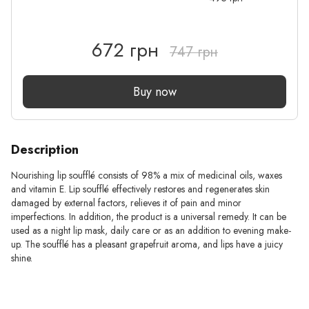
672 грн
747 грн
Buy now
Description
Nourishing lip soufflé consists of 98% a mix of medicinal oils, waxes
and vitamin E. Lip soufflé effectively restores and regenerates skin
damaged by external factors, relieves it of pain and minor
imperfections. In addition, the product is a universal remedy. It can be
used as a night lip mask, daily care or as an addition to evening make-
up. The soufflé has a pleasant grapefruit aroma, and lips have a juicy
shine.