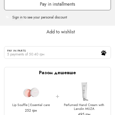
Pay in installments
Sign in
to see your personal discount
%
Add to wishlist
PAY IN PARTS
5 payments of 50.40 грн
Разом дешевше
Lip Souffle | Essential care
Perfumed Hand Cream with
Lanolin MUZA
252 грн
495 грн