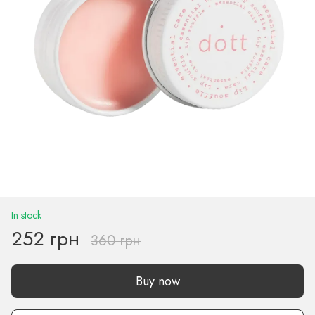
In stock
252 грн
360 грн
Buy now