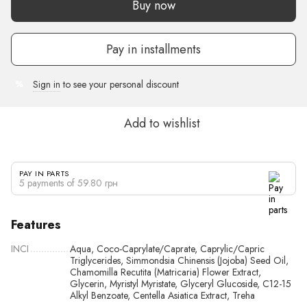
Buy now
Pay in installments
Sign in
to see your personal discount
%
Add to wishlist
PAY IN PARTS
5 payments of 59.80 грн
Features
INCI
Aqua, Coco-Caprylate/Caprate, Caprylic/Capric
Triglycerides, Simmondsia Chinensis (Jojoba) Seed Oil,
Chamomilla Recutita (Matricaria) Flower Extract,
Glycerin, Myristyl Myristate, Glyceryl Glucoside, C12-15
Alkyl Benzoate, Centella Asiatica Extract, Treha