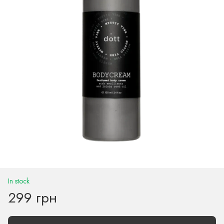
In stock
299 грн