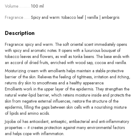
Volume
100 ml
Fragrance
Spicy and warm: tobacco leaf | vanilla | ambergris
Description
Fragrance: spicy and warm. The soft oriental scent immediately opens
with spicy and aromatic notes. It opens with a luxurious bouquet of
tobacco leaves and flowers, as well as tonka beans. The base ends with
an accord of dried fruits, enriched with wood sap, cocoa and vanilla.
Moisturizing cream with emollients helps maintain a stable protective
barrier of the skin. Relieves the feeling of tightness, irritation and itching,
returns dry skin to smoothness and a healthy appearance.
Emollients work in the upper layer of the epidermis. They strengthen the
natural water-lipid barrier, which retains moisture inside and protects the
skin from negative external influences, restore the structure of the
epidermis, filling the gaps between skin cells with a nourishing mixture
of lipids and amino acids.
Jojoba oil has antioxidant, antiseptic, antibacterial and anti-inflammatory
properties – it creates protection against many environmental factors
and helps cope with inflammation.