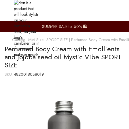
SUMMER SALE to -50% 🛍️
Catalog
Mini Size
SPORT SIZE | Perfumed Body Cream with Emollien
Perfumed Body Cream with Emollients
and jojoba seed oil Mystic Vibe SPORT
SIZE
SKU:
4820018038019