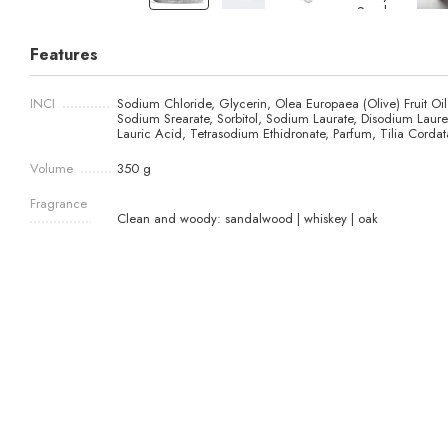
Features
INCI
Sodium Chloride, Glycerin, Olea Europaea (Olive) Fruit Oil
Sodium Srearate, Sorbitol, Sodium Laurate, Disodium Lauret
Lauric Acid, Tetrasodium Ethidronate, Parfum, Tilia Cordata
Volume
350 g
Fragrance
Clean and woody: sandalwood | whiskey | oak