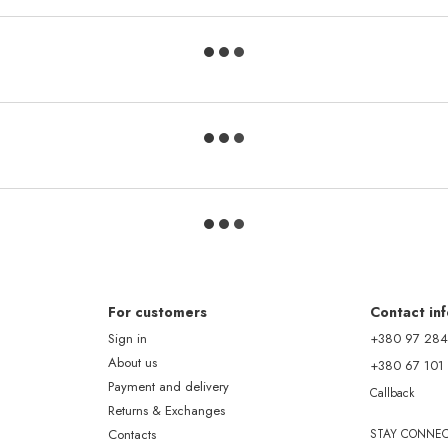
For customers
Contact in
Sign in
+380 97 284
About us
+380 67 101
Payment and delivery
Callback
Returns & Exchanges
Contacts
STAY CONNE