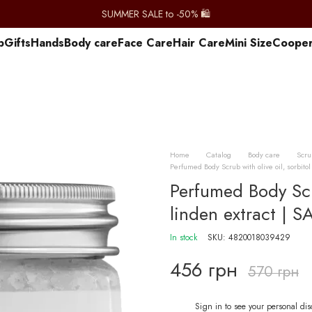
SUMMER SALE to -50% 🛍️
p
Gifts
Hands
Body care
Face Care
Hair Care
Mini Size
Сooper
Home
Catalog
Body care
Scru
Perfumed Body Scrub with olive oil, sorbit
Perfumed Body Scru
linden extract |
In stock
SKU: 4820018039429
456 грн
570 грн
Sign in
to see your personal di
%