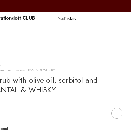
ation
dott CLUB
Укр
Рус
Eng
b
ol and linden extract | SANTAL & WHISKY
b with olive oil, sorbitol and
 SANTAL & WHISKY
scount