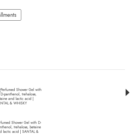
allments
Раз
rfumed Shower Gel with D-
Perfu
nthenol, trehalose, betaine
olive 
d lactic acid | SANTAL &
extra