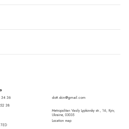
fo
 34 36
dott.skin@gmail.com
 52 38
Metropolitan Vasily Lypkovsky str., 16, Kyiv,
Ukraine, 03035
Location map
CTED