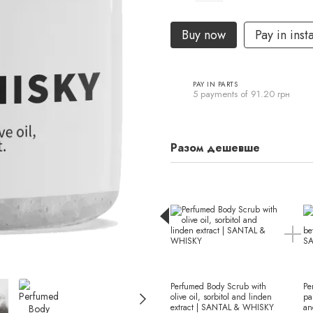
Buy now
Pay in inst
PAY IN PARTS
5 payments of 91.20 грн
Разом дешевше
Perfumed Body Scrub with
Pe
olive oil, sorbitol and linden
pa
extract | SANTAL & WHISKY
an