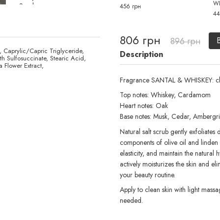
W
456 грн
44
806 грн
896 грн
, Caprylic/Capric Triglyceride,
Description
h Sulfosuccinate, Stearic Acid,
 Flower Extract,
Fragrance SANTAL & WHISKEY: c
Top notes: Whiskey, Cardamom
Heart notes: Oak
Base notes: Musk, Cedar, Ambergri
Natural salt scrub gently exfoliates
components of olive oil and linden e
elasticity, and maintain the natural
actively moisturizes the skin and el
your beauty routine.
Apply to clean skin with light mas
needed.