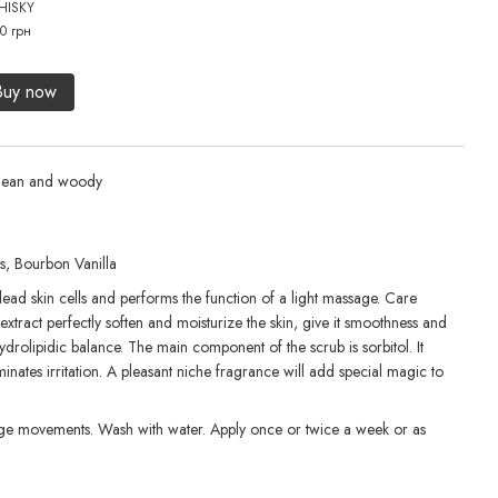
HISKY
456 
0 грн
82
Buy now
lean and woody
s, Bourbon Vanilla
 dead skin cells and performs the function of a light massage. Care
xtract perfectly soften and moisturize the skin, give it smoothness and
 hydrolipidic balance. The main component of the scrub is sorbitol. It
iminates irritation. A pleasant niche fragrance will add special magic to
sage movements. Wash with water. Apply once or twice a week or as