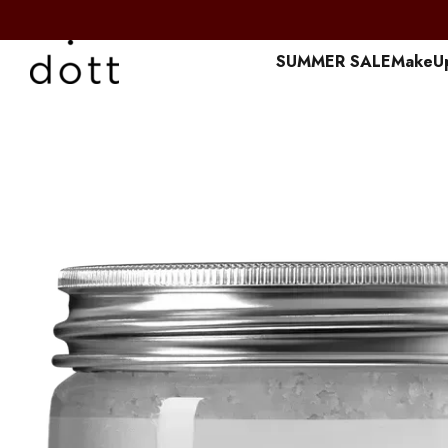
Перейти к основному контенту
SUMMER SALE
MakeU