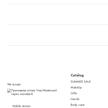
Catalog
SUMMER SALE
We accept
MakeUp
Gifts
Hands
Body care
Mobile version