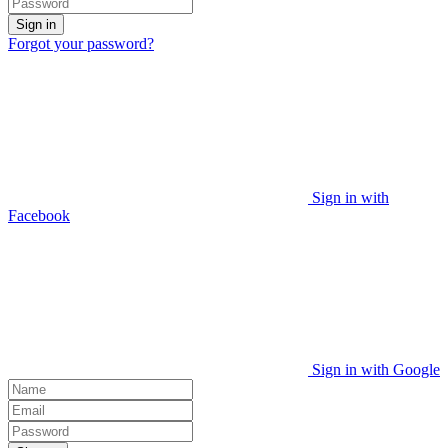
Sign in
Forgot your password?
Sign in with
Facebook
Sign in with Google