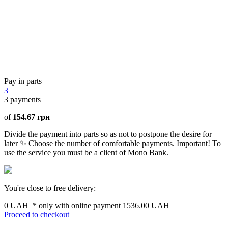
Pay in parts
3
3
payments
of
154.67 грн
Divide the payment into parts so as not to postpone the desire for
later ✨ Choose the number of comfortable payments. Important! To
use the service you must be a client of Mono Bank.
You're close to free delivery:
0 UAH
* only with online payment
1536.00 UAH
Proceed to checkout