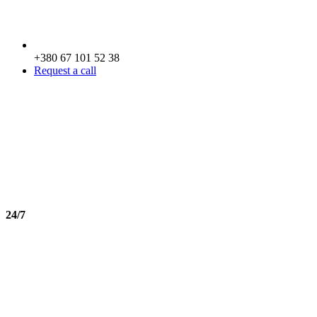
+380 67 101 52 38
Request a call
24/7