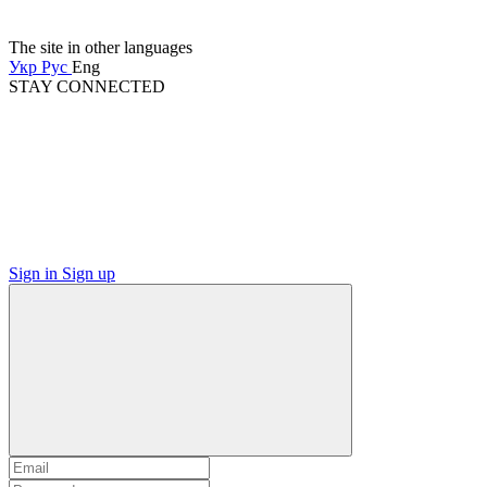
The site in other languages
Укр
Рус
Eng
STAY CONNECTED
Sign in
Sign up