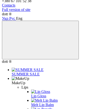
+380 67 101 52 38
Contacts
Full version of site
dott ®
Укр
Рус
Eng
dott ®
SUMMER SALE
MakeUp
Lips
Lip Gloss
Melt Lip Balm