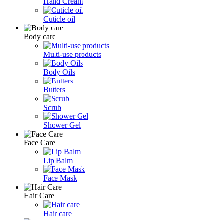
Hand Cream
Cuticle oil
Body care
Multi-use products
Body Oils
Butters
Scrub
Shower Gel
Face Care
Lip Balm
Face Mask
Hair Care
Hair care