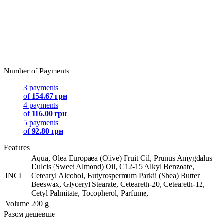
Number of Payments
3 payments
of
154.67 грн
4 payments
of
116.00 грн
5 payments
of
92.80 грн
Features
Aqua, Olea Europaea (Olive) Fruit Oil, Prunus Amygdalus
Dulcis (Sweet Almond) Oil, C12-15 Alkyl Benzoate,
INCI
Cetearyl Alcohol, Butyrospermum Parkii (Shea) Butter,
Beeswax, Glyceryl Stearate, Ceteareth-20, Ceteareth-12,
Cetyl Palmitate, Tocopherol, Parfume,
Volume
200 g
Разом дешевше