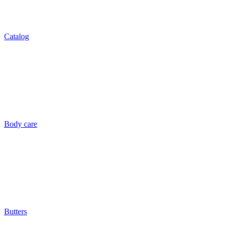
Catalog
Body care
Butters