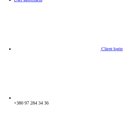
Client login
+380 97 284 34 36