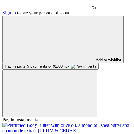
%
Sign in
to see your personal discount
Add to wishlist
Pay in parts
5 payments of 92.80 грн
Pay in installments