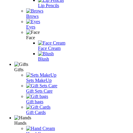
Lip Pencils
Brows
Eyes
Face
Face Cream
Blush
Gifts
Sets MakeUp
Gift Sets Care
Gift bags
Gift Cards
Hands