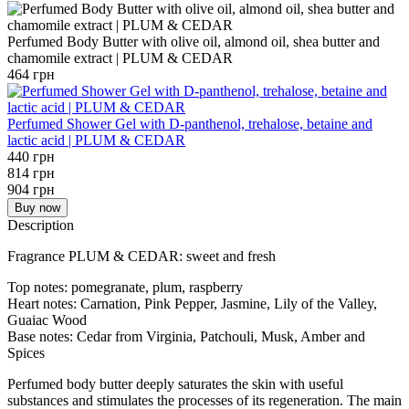
Perfumed Body Butter with olive oil, almond oil, shea butter and
chamomile extract | PLUM & CEDAR
464 грн
Perfumed Shower Gel with D-panthenol, trehalose, betaine and
lactic acid | PLUM & CEDAR
440 грн
814 грн
904 грн
Buy now
Description
Fragrance PLUM & CEDAR: sweet and fresh
Top notes: pomegranate, plum, raspberry
Heart notes: Carnation, Pink Pepper, Jasmine, Lily of the Valley,
Guaiac Wood
Base notes: Cedar from Virginia, Patchouli, Musk, Amber and
Spices
Perfumed body butter deeply saturates the skin with useful
substances and stimulates the processes of its regeneration. The main