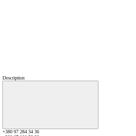
Description
+380 97 284 34 36