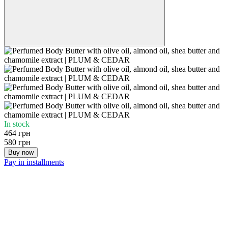
In stock
464 грн
580 грн
Buy now
Pay in installments