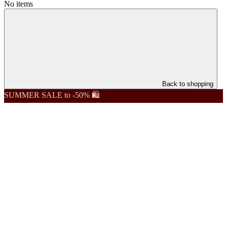
No items
Back to shopping
SUMMER SALE to -50% 🛍️