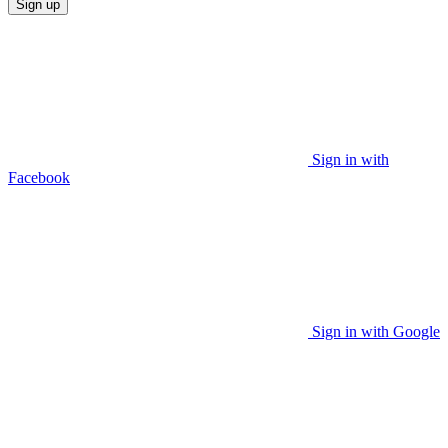
Sign up
Sign in with
Facebook
Sign in with Google