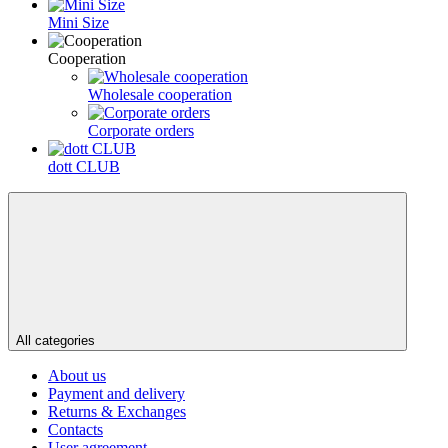
Mini Size
Сooperation
Wholesale cooperation
Corporate orders
dott CLUB
All categories
About us
Payment and delivery
Returns & Exchanges
Contacts
User agreement