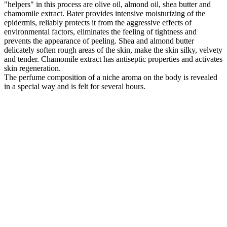
"helpers" in this process are olive oil, almond oil, shea butter and
chamomile extract. Bater provides intensive moisturizing of the
epidermis, reliably protects it from the aggressive effects of
environmental factors, eliminates the feeling of tightness and
prevents the appearance of peeling. Shea and almond butter
delicately soften rough areas of the skin, make the skin silky, velvety
and tender. Chamomile extract has antiseptic properties and activates
skin regeneration.
The perfume composition of a niche aroma on the body is revealed
in a special way and is felt for several hours.