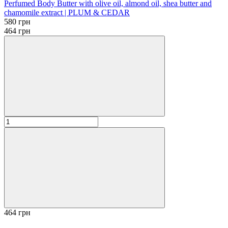
Perfumed Body Butter with olive oil, almond oil, shea butter and
chamomile extract | PLUM & CEDAR
580 грн
464 грн
464 грн