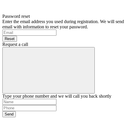
Password reset
Enter the email address you used during registration. We will send
email with information to reset your password.
Reset
Request a call
Type your phone number and we will call you back shortly
Send