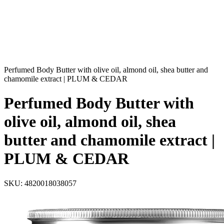
Perfumed Body Butter with olive oil, almond oil, shea butter and
chamomile extract | PLUM & CEDAR
Perfumed Body Butter with
olive oil, almond oil, shea
butter and chamomile extract |
PLUM & CEDAR
SKU:
4820018038057