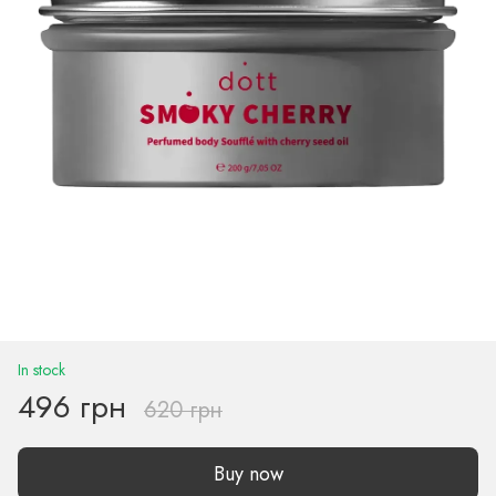
In stock
496 грн
620 грн
Buy now