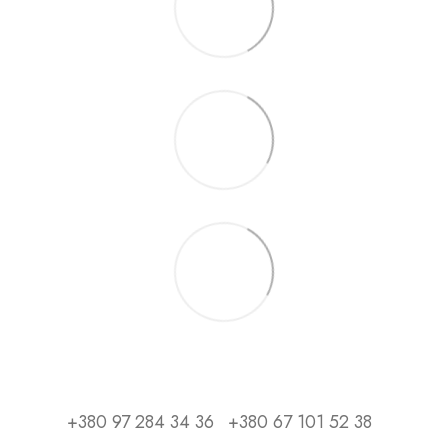
+380 97 284 34 36
+380 67 101 52 38