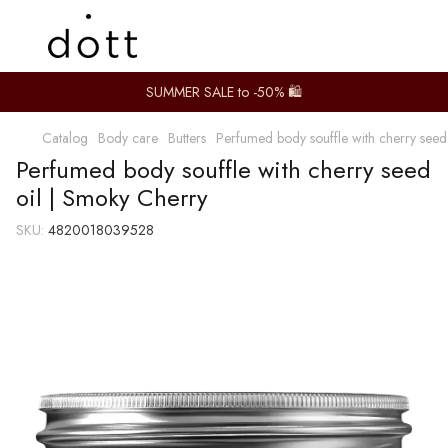
SUMMER SALE to -50% 🛍️
Catalog
Body care
Butters
Perfumed body souffle with cherry seed
Perfumed body souffle with cherry seed
oil | Smoky Cherry
SKU:
4820018039528