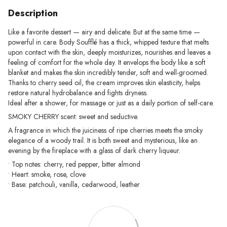
Description
Like a favorite dessert — airy and delicate. But at the same time —
powerful in care. Body Soufflé has a thick, whipped texture that melts
upon contact with the skin, deeply moisturizes, nourishes and leaves a
feeling of comfort for the whole day. It envelops the body like a soft
blanket and makes the skin incredibly tender, soft and well-groomed.
Thanks to cherry seed oil, the cream improves skin elasticity, helps
restore natural hydrobalance and fights dryness.
Ideal after a shower, for massage or just as a daily portion of self-care.
SMOKY CHERRY scent: sweet and seductive.
A fragrance in which the juiciness of ripe cherries meets the smoky
elegance of a woody trail. It is both sweet and mysterious, like an
evening by the fireplace with a glass of dark cherry liqueur.
• Top notes: cherry, red pepper, bitter almond
• Heart: smoke, rose, clove
• Base: patchouli, vanilla, cedarwood, leather