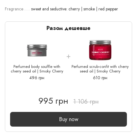
Fragrance
sweet and seductive: cherry | smoke | red pepper
Разом дешевше
Perfumed body souffle with
Perfumed scrub-confit with cherry
cherry seed oil | Smoky Cherry
seed oil | Smoky Cherry
496 грн
610 грн
995 грн
1 106 грн
Buy now