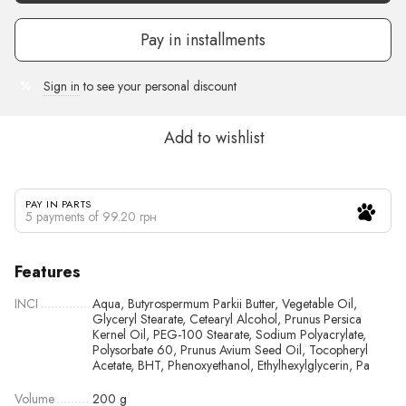
Pay in installments
Sign in
to see your personal discount
%
Add to wishlist
PAY IN PARTS
5 payments of 99.20 грн
Features
INCI
Aqua, Butyrospermum Parkii Butter, Vegetable Oil,
Glyceryl Stearate, Cetearyl Alcohol, Prunus Persica
Kernel Oil, PEG-100 Stearate, Sodium Polyacrylate,
Polysorbate 60, Prunus Avium Seed Oil, Tocopheryl
Acetate, BHT, Phenoxyethanol, Ethylhexylglycerin, Pa
Volume
200 g