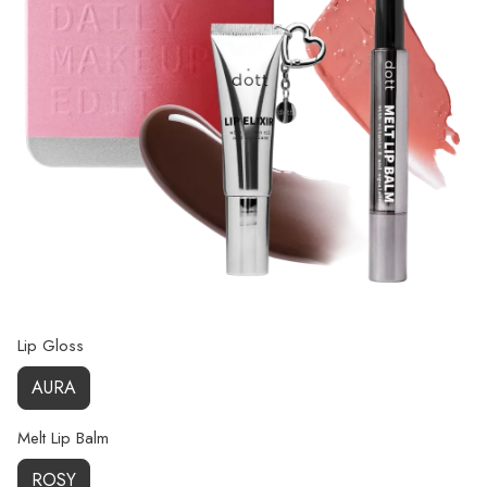
Lip Gloss
AURA
Melt Lip Balm
ROSY