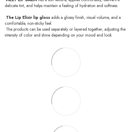
delicate tint, and helps maintain a feeling of hydration and softness.
The Lip Elixir lip gloss
adds a glossy finish, visual volume, and a
comfortable, non-sticky feel.
The products can be used separately or layered together, adjusting the
intensity of color and shine depending on your mood and look.