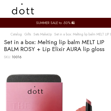
SUMMER SALE to -50% 🛍️
Catalog
Gifts
Sets MakeUp
Set in a box: Melting lip balm MELT LIP
Set in a box: Melting lip balm MELT LIP
BALM ROSY + Lip Elixir AURA lip gloss
SKU:
10016