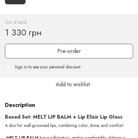
Out of stock
1 330 грн
Pre-order
Sign in
to see your personal discount
%
Add to wishlist
Description
Boxed Set: MELT LIP BALM + Lip Elixir Lip Gloss
A duo for well-groomed lips, combining color, shine, and comfort.
MELT LIP BALM
has a soft texture, applies comfortably, delivers a