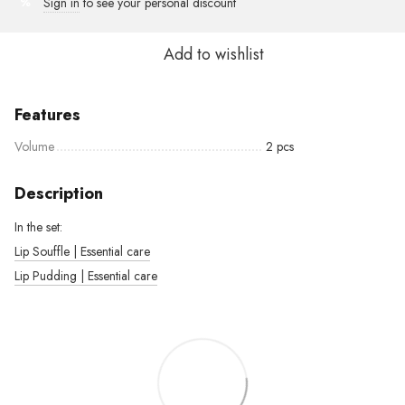
Sign in
to see your personal discount
%
Add to wishlist
Features
Volume
2 pcs
Description
In the set:
Lip Souffle | Essential care
Lip Pudding | Essential care