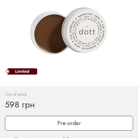
Out of stock
598 грн
Pre-order