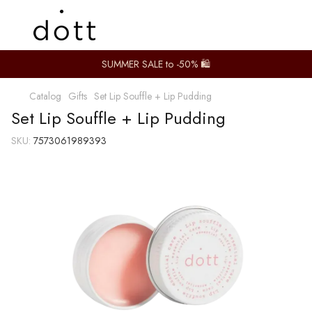
SUMMER SALE to -50% 🛍️
Catalog
Gifts
Set Lip Souffle + Lip Pudding
Set Lip Souffle + Lip Pudding
SKU:
7573061989393