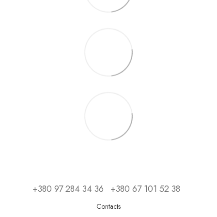
+380 97 284 34 36
+380 67 101 52 38
Contacts