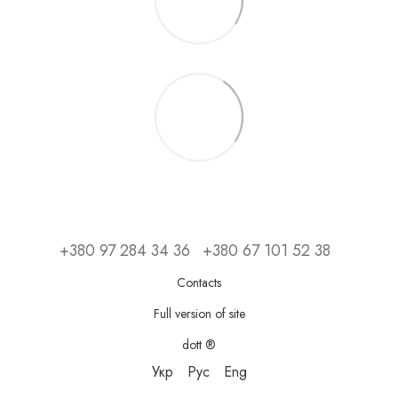
+380 97 284 34 36
+380 67 101 52 38
Contacts
Full version of site
dott ®
Укр
Рус
Eng