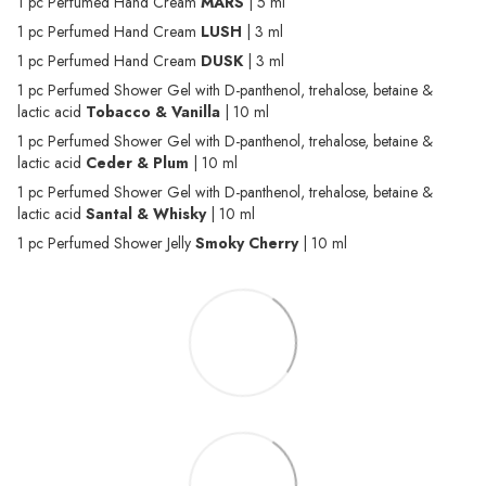
1 pc Perfumed Hand Cream
MARS
| 5 ml
1 pc Perfumed Hand Cream
LUSH
| 3 ml
1 pc Perfumed Hand Cream
DUSK
| 3 ml
1 pc Perfumed Shower Gel with D-panthenol, trehalose, betaine &
lactic acid
Tobacco & Vanilla
| 10 ml
1 pc Perfumed Shower Gel with D-panthenol, trehalose, betaine &
lactic acid
Ceder & Plum
| 10 ml
1 pc Perfumed Shower Gel with D-panthenol, trehalose, betaine &
lactic acid
Santal & Whisky
| 10 ml
1 pc Perfumed Shower Jelly
Smoky Cherry
| 10 ml