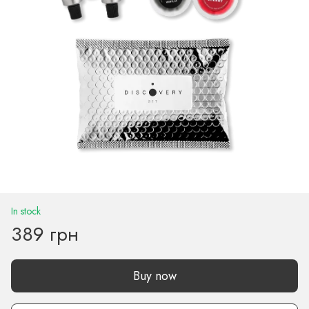
In stock
389 грн
Buy now