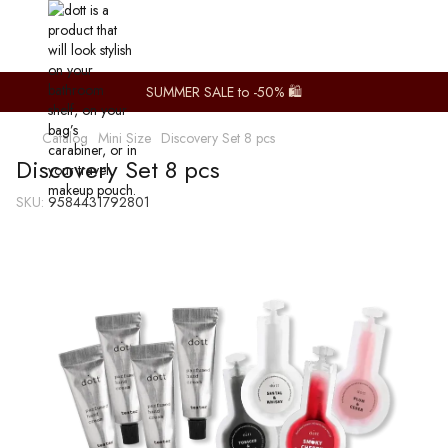
SUMMER SALE to -50% 🛍️
Catalog
Mini Size
Discovery Set 8 pcs
Discovery Set 8 pcs
SKU:
9584431792801