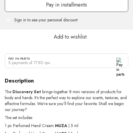
Pay in installments
Sign in
to see your personal discount
%
Add to wishlist
PAY IN PARTS
5 payments of 77.80 грн
Description
The
Discovery Set
brings together 8 mini versions of products for
body and hands. It’s the perfect way to explore our scents, textures, and
effective formulas. We’re sure you’ll find your favorite. Shall we begin
our journey?
The set includes:
1 pc Perfumed Hand Cream
MUZA
| 5 ml