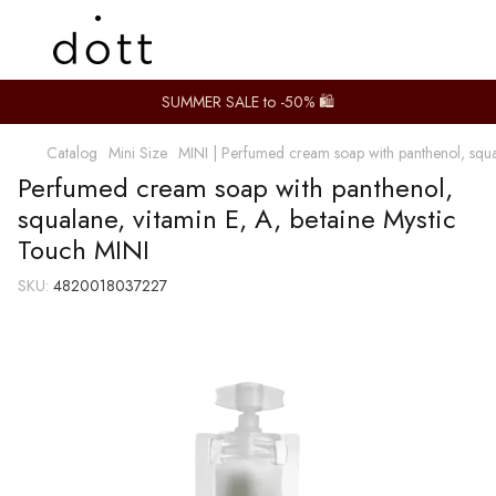
SUMMER SALE to -50% 🛍️
Catalog
Mini Size
MINI | Perfumed cream soap with panthenol, squal
Perfumed cream soap with panthenol,
squalane, vitamin E, A, betaine Mystic
Touch MINI
SKU:
4820018037227