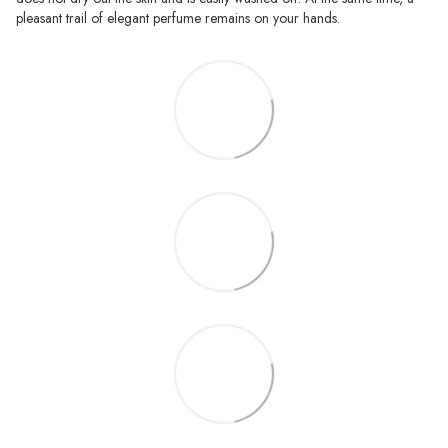
pleasant trail of elegant perfume remains on your hands.