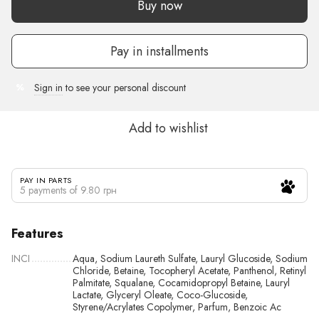
Buy now
Pay in installments
Sign in
to see your personal discount
%
Add to wishlist
PAY IN PARTS
5 payments of 9.80 грн
Features
INCI
Aqua, Sodium Laureth Sulfate, Lauryl Glucoside, Sodium
Chloride, Betaine, Tocopheryl Acetate, Panthenol, Retinyl
Palmitate, Squalane, Cocamidopropyl Betaine, Lauryl
Lactate, Glyceryl Oleate, Coco-Glucoside,
Styrene/Acrylates Copolymer, Parfum, Benzoic Ac