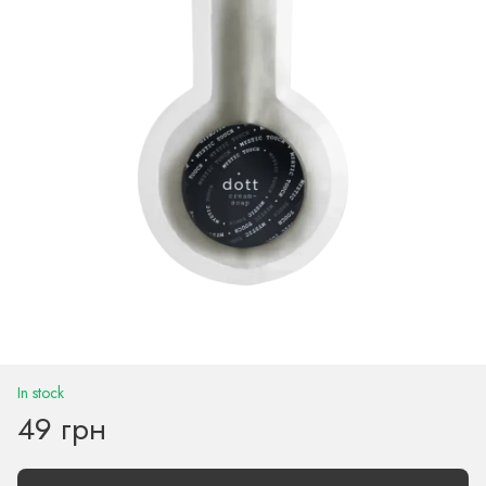
In stock
49 грн