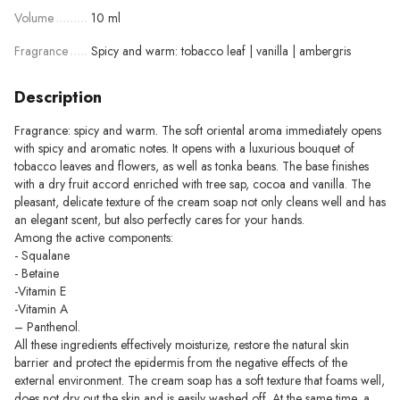
Volume
10 ml
Fragrance
Spicy and warm: tobacco leaf | vanilla | ambergris
Description
Fragrance: spicy and warm. The soft oriental aroma immediately opens
with spicy and aromatic notes. It opens with a luxurious bouquet of
tobacco leaves and flowers, as well as tonka beans. The base finishes
with a dry fruit accord enriched with tree sap, cocoa and vanilla. The
pleasant, delicate texture of the cream soap not only cleans well and has
an elegant scent, but also perfectly cares for your hands.
Among the active components:
- Squalane
- Betaine
-Vitamin E
-Vitamin A
– Panthenol.
All these ingredients effectively moisturize, restore the natural skin
barrier and protect the epidermis from the negative effects of the
external environment. The cream soap has a soft texture that foams well,
does not dry out the skin and is easily washed off. At the same time, a