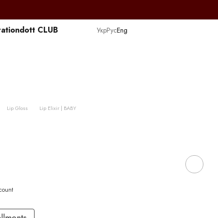
ation
dott CLUB
Укр
Рус
Eng
Lip Gloss
Lip Elixir | BABY
scount