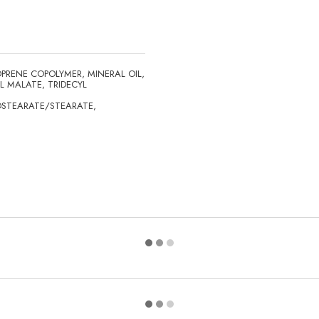
PRENE COPOLYMER, MINERAL OIL,
L MALATE, TRIDECYL
OSTEARATE/STEARATE,