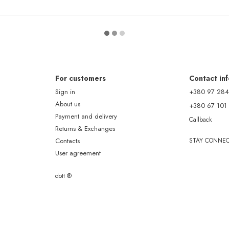
For customers
Contact in
Sign in
+380 97 284
About us
+380 67 101
Payment and delivery
Callback
Returns & Exchanges
Contacts
STAY CONNE
User agreement
dott ®