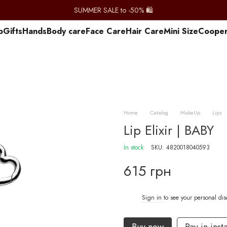
SUMMER SALE to -50% 🛍️
p
Gifts
Hands
Body care
Face Care
Hair Care
Mini Size
Сooper
Home
Catalog
MakeUp
Lips
Lip Elixir | BABY
In stock
SKU: 4820018040593
615 грн
Sign in
to see your personal di
%