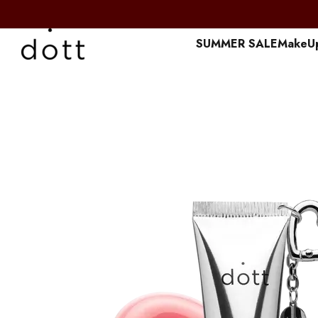
Перейти к основному контенту
SUMMER SALE
MakeU