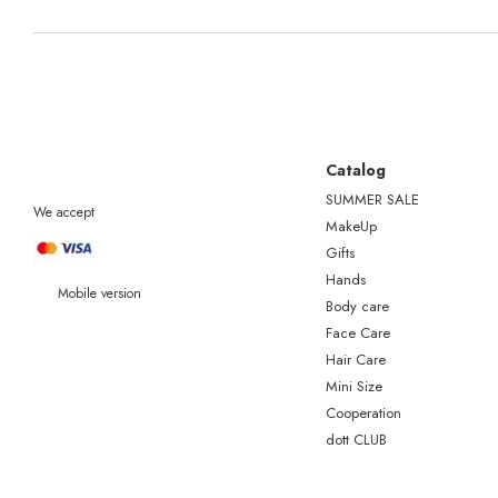
Catalog
SUMMER SALE
We accept
MakeUp
Gifts
Hands
Mobile version
Body care
Face Care
Hair Care
Mini Size
Сooperation
dott CLUB