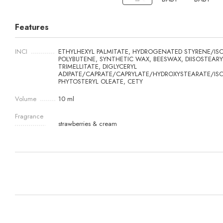
Features
INCI
ETHYLHEXYL PALMITATE, HYDROGENATED STYRENE/ISO
POLYBUTENE, SYNTHETIC WAX, BEESWAX, DIISOSTEARY
TRIMELLITATE, DIGLYCERYL
ADIPATE/CAPRATE/CAPRYLATE/HYDROXYSTEARATE/IS
PHYTOSTERYL OLEATE, CETY
Volume
10 ml
Fragrance
strawberries & cream