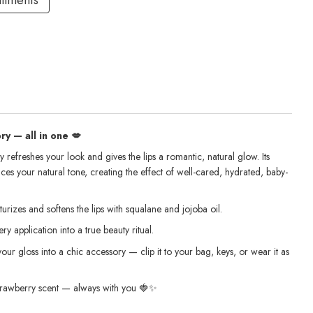
allments
y — all in one 💋
 refreshes your look and gives the lips a romantic, natural glow. Its
ces your natural tone, creating the effect of well-cared, hydrated, baby-
urizes and softens the lips with squalane and jojoba oil.
ry application into a true beauty ritual.
your gloss into a chic accessory — clip it to your bag, keys, or wear it as
 strawberry scent — always with you 🍓✨