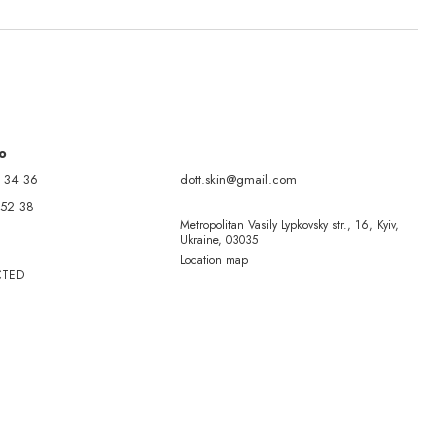
fo
 34 36
dott.skin@gmail.com
 52 38
Metropolitan Vasily Lypkovsky str., 16, Kyiv,
Ukraine, 03035
Location map
CTED