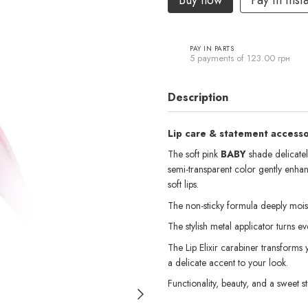
Buy now
Pay in inst
PAY IN PARTS
5 payments of 123.00 грн
Description
Lip care & statement accessor
The soft pink
BABY
shade delicately
semi-transparent color gently enhan
soft lips.
The non-sticky formula deeply moist
The stylish metal applicator turns eve
The Lip Elixir carabiner transforms 
a delicate accent to your look.
Functionality, beauty, and a sweet