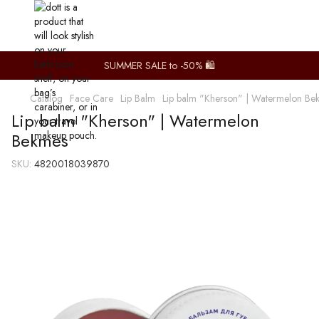
SUMMER SALE to -50% 🛍️
Catalog
Face Care
Lip Balm
Lip balm "Kherson" | Watermelon Be
Lip balm "Kherson" | Watermelon
Bekmes
SKU:
4820018039870