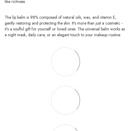
like richness.
The lip balm is 98% composed of natural oils, wax, and vitamin E,
gently restoring and protecting the skin. It's more than just a cosmetic -
it’s a soulful gift for yourself or loved ones. The universal balm works as
a night mask, daily care, or an elegant touch to your makeup routine.