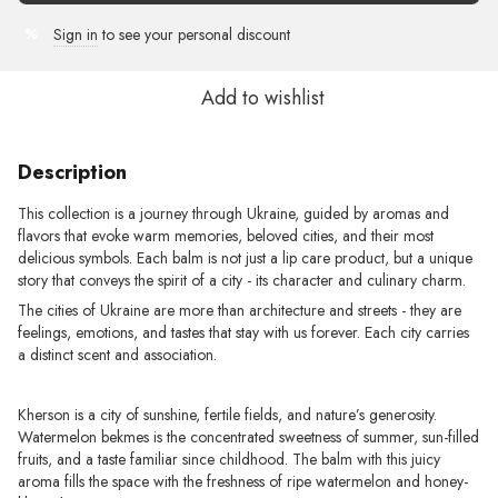
Sign in
to see your personal discount
%
Add to wishlist
Description
This collection is a journey through Ukraine, guided by aromas and
flavors that evoke warm memories, beloved cities, and their most
delicious symbols. Each balm is not just a lip care product, but a unique
story that conveys the spirit of a city - its character and culinary charm.
The cities of Ukraine are more than architecture and streets - they are
feelings, emotions, and tastes that stay with us forever. Each city carries
a distinct scent and association.
Kherson is a city of sunshine, fertile fields, and nature’s generosity.
Watermelon bekmes is the concentrated sweetness of summer, sun-filled
fruits, and a taste familiar since childhood. The balm with this juicy
aroma fills the space with the freshness of ripe watermelon and honey-