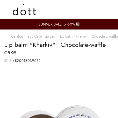
SUMMER SALE to -50% 🛍️
Catalog
Face Care
Lip Balm
Lip balm "Kharkiv" | Chocolate-waffl
Lip balm "Kharkiv" | Chocolate-waffle
cake
SKU:
4820018039672