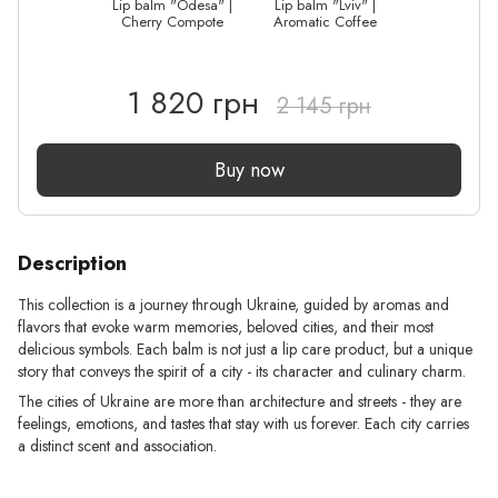
Lip balm "Odesa" |
Lip balm "Lviv" |
Cherry Compote
Aromatic Coffee
1 820 грн
2 145 грн
Buy now
Description
This collection is a journey through Ukraine, guided by aromas and
flavors that evoke warm memories, beloved cities, and their most
delicious symbols. Each balm is not just a lip care product, but a unique
story that conveys the spirit of a city - its character and culinary charm.
The cities of Ukraine are more than architecture and streets - they are
feelings, emotions, and tastes that stay with us forever. Each city carries
a distinct scent and association.