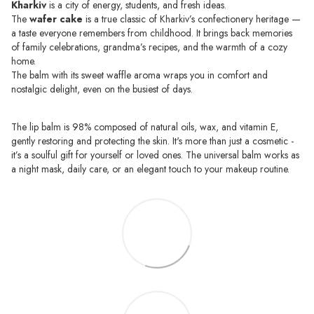
Kharkiv
is a city of energy, students, and fresh ideas.
The
wafer cake
is a true classic of Kharkiv’s confectionery heritage —
a taste everyone remembers from childhood. It brings back memories
of family celebrations, grandma’s recipes, and the warmth of a cozy
home.
The balm with its sweet waffle aroma wraps you in comfort and
nostalgic delight, even on the busiest of days.
The lip balm is 98% composed of natural oils, wax, and vitamin E,
gently restoring and protecting the skin. It's more than just a cosmetic -
it’s a soulful gift for yourself or loved ones. The universal balm works as
a night mask, daily care, or an elegant touch to your makeup routine.