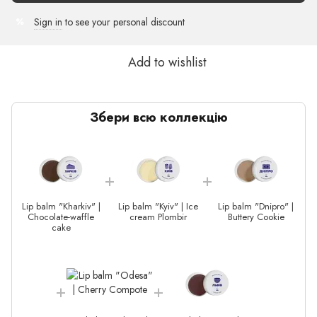
Sign in
to see your personal discount
%
Add to wishlist
Збери всю коллекцію
Lip balm "Kharkiv" |
Lip balm "Kyiv" | Ice
Lip balm "Dnipro" |
Chocolate-waffle
cream Plombir
Buttery Сookie
cake