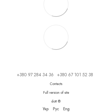
+380 97 284 34 36
+380 67 101 52 38
Contacts
Full version of site
dott ®
Укр
Рус
Eng