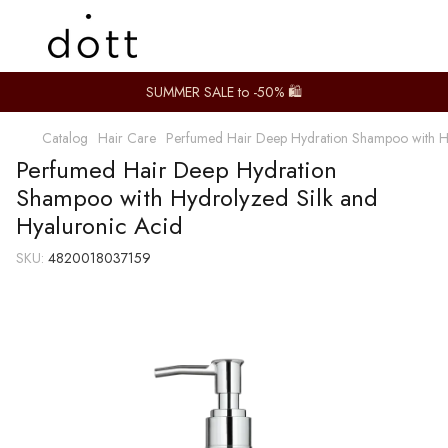
SUMMER SALE to -50% 🛍️
Catalog
Hair Care
Perfumed Hair Deep Hydration Shampoo with Hy
Perfumed Hair Deep Hydration
Shampoo with Hydrolyzed Silk and
Hyaluronic Acid
SKU:
4820018037159