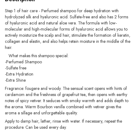
Step 1 of hair care - Perfumed shampoo for deep hydration with
hydrolyzed silk and hyaluronic acid. Sulfate-free and also has 2 forms
of hyaluronic acid and natural aloe vera. The formula with low-
molecular and high-molecular forms of hyaluronic acid allows you to
actively moisturize the scalp and hair, stimulate the formation of keratin,
collagen and elastin, and also helps retain moisture in the middle of the
hair.
What makes this shampoo special:
-Perfumed Shampoo
-Sulfate free
-Extra Hydration
-Extra Shine
Fragrance: fougere and woody. The sensual scent opens with hints of
cardamom and the freshness of grapefruit tea, then opens with earthy
notes of spicy vetiver. It seduces with smoky warmth and adds depth to
the aroma. Warm Bourbon vanilla combined with vetiver gives the
aroma a sillage and unforgettable quality.
Apply to damp hair, lather, rinse with water. If necessary, repeat the
procedure. Can be used every day.