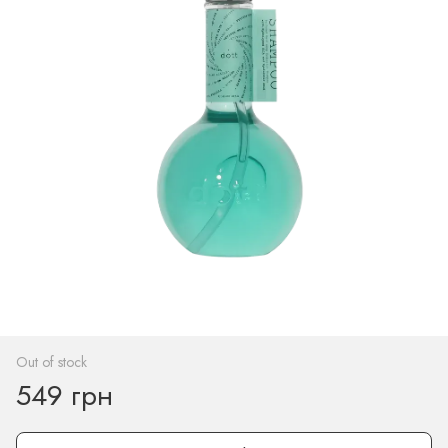
Out of stock
549 грн