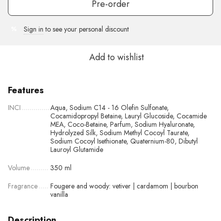
Pre-order
Sign in
to see your personal discount
%
Add to wishlist
Features
INCI
Aqua, Sodium C14 - 16 Olefin Sulfonate,
Cocamidopropyl Betaine, Lauryl Glucoside, Cocamide
MEA, Coco-Betaine, Parfum, Sodium Hyaluronate,
Hydrolyzed Silk, Sodium Methyl Cocoyl Taurate,
Sodium Cocoyl Isethionate, Quaternium-80, Dibutyl
Lauroyl Glutamide
Volume
350 ml
Fragrance
Fougere and woody: vetiver | cardamom | bourbon
vanilla
Description