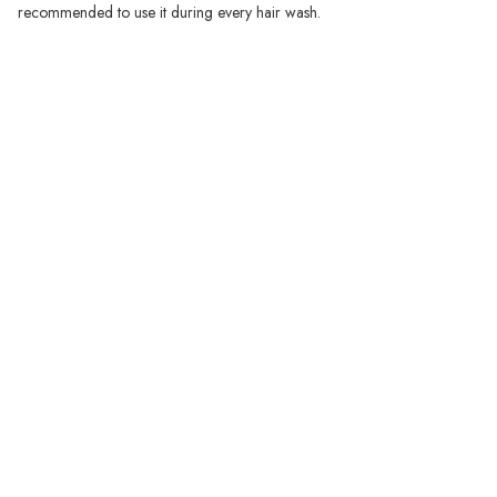
recommended to use it during every hair wash.