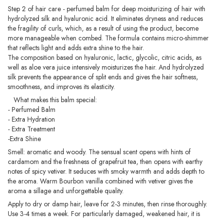
Step 2 of hair care - perfumed balm for deep moisturizing of hair with
hydrolyzed silk and hyaluronic acid. It eliminates dryness and reduces
the fragility of curls, which, as a result of using the product, become
more manageable when combed. The formula contains micro-shimmer
that reflects light and adds extra shine to the hair.
The composition based on hyaluronic, lactic, glycolic, citric acids, as
well as aloe vera juice intensively moisturizes the hair. And hydrolyzed
silk prevents the appearance of split ends and gives the hair softness,
smoothness, and improves its elasticity.
What makes this balm special:
- Perfumed Balm
- Extra Hydration
- Extra Treatment
-Extra Shine
Smell: aromatic and woody. The sensual scent opens with hints of
cardamom and the freshness of grapefruit tea, then opens with earthy
notes of spicy vetiver. It seduces with smoky warmth and adds depth to
the aroma. Warm Bourbon vanilla combined with vetiver gives the
aroma a sillage and unforgettable quality.
Apply to dry or damp hair, leave for 2-3 minutes, then rinse thoroughly.
Use 3-4 times a week. For particularly damaged, weakened hair, it is