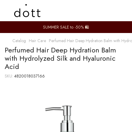
SUMMER SALE to -50% 🛍️
Catalog
Hair Care
Perfumed Hair Deep Hydration Balm with Hydrol
Perfumed Hair Deep Hydration Balm
with Hydrolyzed Silk and Hyaluronic
Acid
SKU:
4820018037166