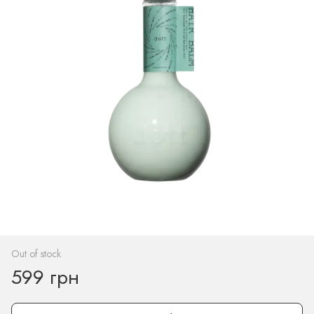
Out of stock
599 грн