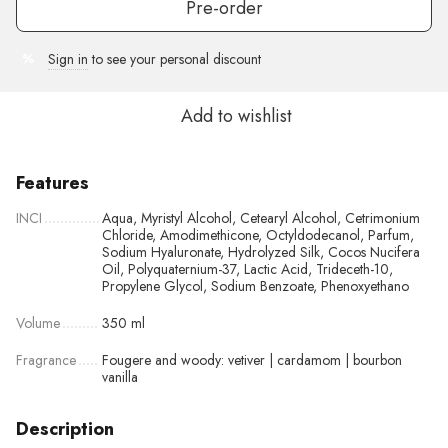
Pre-order
Sign in
to see your personal discount
%
Add to wishlist
Features
INCI
Aqua, Myristyl Alcohol, Cetearyl Alcohol, Cetrimonium
Chloride, Amodimethicone, Octyldodecanol, Parfum,
Sodium Hyaluronate, Hydrolyzed Silk, Cocos Nucifera
Oil, Polyquaternium-37, Lactic Acid, Trideceth-10,
Propylene Glycol, Sodium Benzoate, Phenoxyethano
Volume
350 ml
Fragrance
Fougere and woody: vetiver | cardamom | bourbon
vanilla
Description