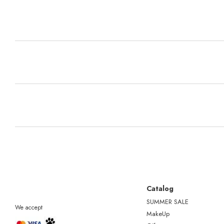
Catalog
SUMMER SALE
We accept
MakeUp