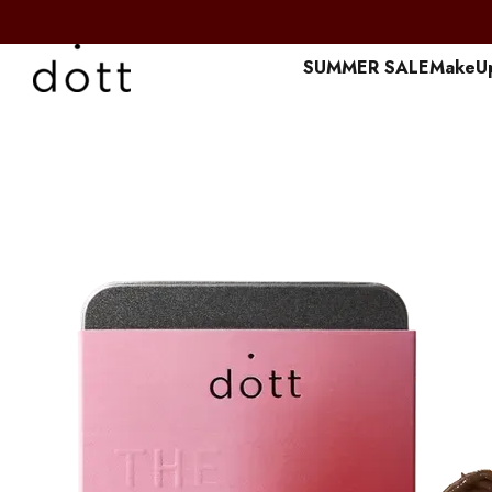
Перейти к основному контенту
SUMMER SALE
MakeU