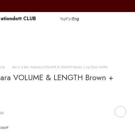
ation
dott CLUB
Укр
Рус
Eng
eUp
Set in a box: Mascara VOLUME & LENGTH Brown + Lip Elixir AURA
ascara VOLUME & LENGTH Brown +
рн
scount