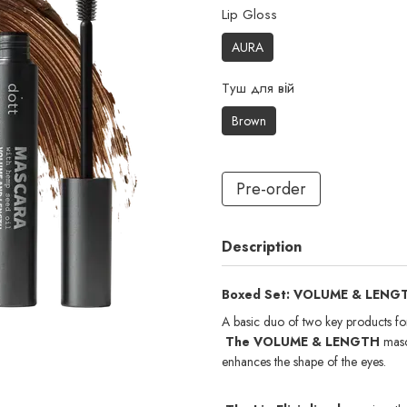
Lip Gloss
AURA
Туш для вій
Brown
Pre-order
Description
Boxed Set: VOLUME & LENGTH 
A basic duo of two key products fo
The VOLUME & LENGTH
masc
enhances the shape of the eyes.