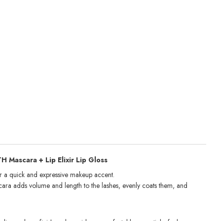
Mascara + Lip Elixir Lip Gloss
r a quick and expressive makeup accent.
ara adds volume and length to the lashes, evenly coats them, and