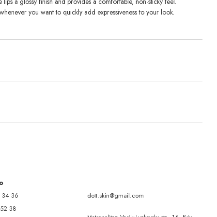
e lips a glossy finish and provides a comfortable, non-sticky feel.
whenever you want to quickly add expressiveness to your look.
fo
 34 36
dott.skin@gmail.com
 52 38