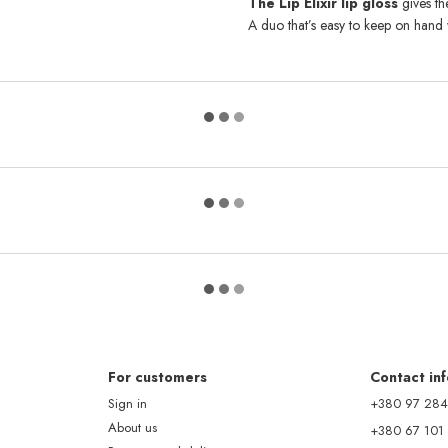
The Lip Elixir lip gloss
gives th
A duo that’s easy to keep on hand 
For customers
Contact in
Sign in
+380 97 284
About us
+380 67 101