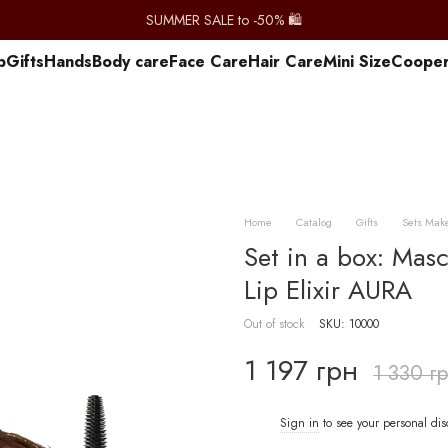
SUMMER SALE to -50% 🛍️
p
Gifts
Hands
Body care
Face Care
Hair Care
Mini Size
Сooper
Home
Catalog
Gifts
Sets Mak
Set in a box: M
Lip Elixir AURA
Out of stock
SKU: 10000
1 197 грн
1 330 г
Sign in
to see your personal di
%