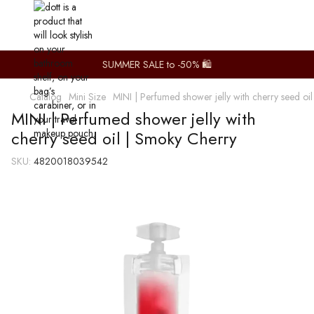
SUMMER SALE to -50% 🛍️
Catalog
Mini Size
MINI | Perfumed shower jelly with cherry seed oi
MINI | Perfumed shower jelly with
cherry seed oil | Smoky Cherry
SKU:
4820018039542