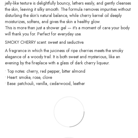
jelly-like texture is delightfully bouncy, lathers easily, and gently cleanses
the skin, leaving it silky smooth. The formula removes impurities without
disturbing the skin’s natural balance, while cherry kernel oil deeply
moisturizes, softens, and gives the skin a healthy glow.
This is more than just a shower gel — it’s a moment of care your body
will thank you for. Perfect for everyday use.
SMOKY CHERRY scent: sweet and seductive.
A fragrance in which the juiciness of ripe cherries meets the smoky
elegance of a woody trail. It is both sweet and mysterious, like an
evening by the fireplace with a glass of dark cherry liqueur.
• Top notes: cherry, red pepper, bitter almond
• Heart: smoke, rose, clove
• Base: patchouli, vanilla, cedarwood, leather