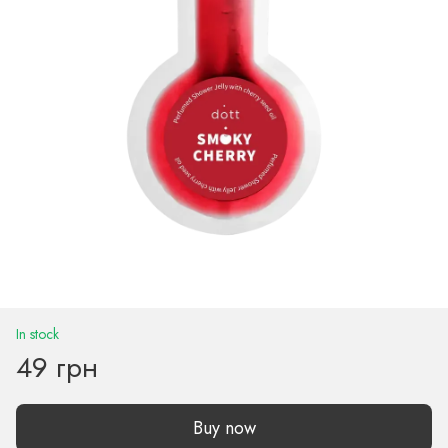
In stock
49 грн
Buy now