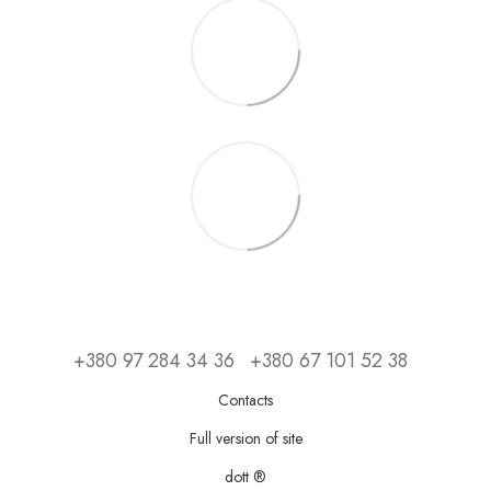
+380 97 284 34 36
+380 67 101 52 38
Contacts
Full version of site
dott ®