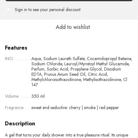
Sign in
to see your personal discount
%
Add to wishlist
Features
INCI
Aqua, Sodium Laureth Sulfate, Cocamidopropyl Betaine,
Sodium Chloride, Lauroyl/Myristoyl Methyl Glucamide,
Parfum, Sorbic Acid, Propylene Glycol, Disodium
EDTA, Prunus Avium Seed Oil, Citric Acid,
Methylchloroisothiazolinone, Methylisothiazolinone, Cl
147
Volume
350 ml
Fragrance
sweet and seductive: cherry | smoke | red pepper
Description
A gel that turns your daily shower into a true pleasure ritual. Its unique