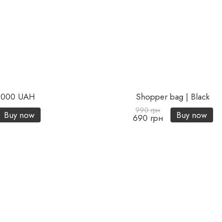
 2000 UAH
Shopper bag | Black
990 грн
Buy now
Buy now
690 грн