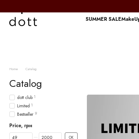
Перейти к основному контенту
SUMMER SALE
MakeU
Home
Catalog
Catalog
1
dott club
1
Limited
9
Bestseller
Price, грн
From Price, грн
To Price, грн
OK