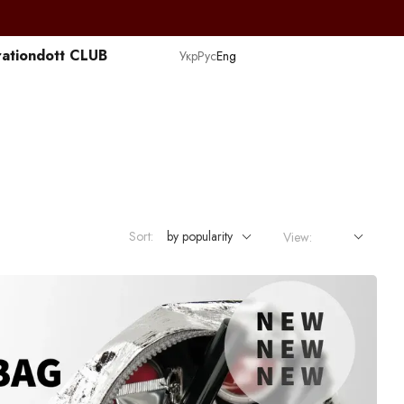
ation
dott CLUB
Укр
Рус
Eng
Sort:
by popularity
View: