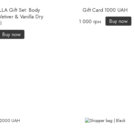
A Gift Set: Body
Gift Card 1000 UAH
tiver & Vanilla Dry
Buy now
1 000 грн
l
Buy now