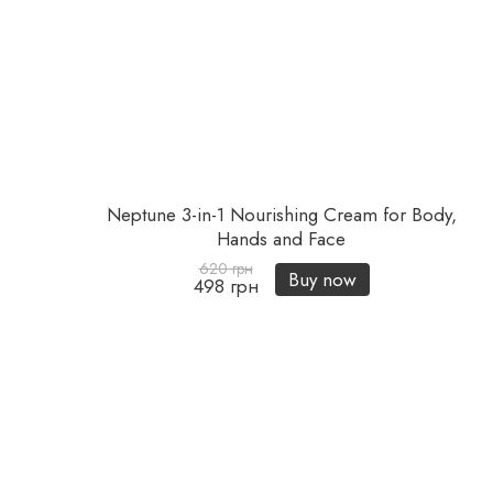
Neptune 3-in-1 Nourishing Cream for Body,
Hands and Face
620 грн
Buy now
498 грн