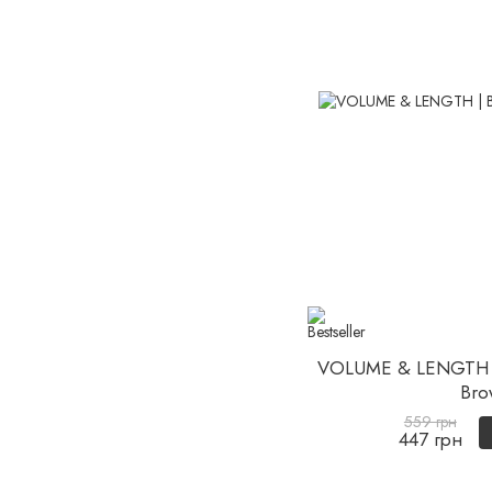
VOLUME & LENGTH 
Bro
559 грн
447 грн