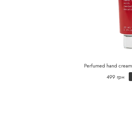
Perfumed hand cream 
499 грн