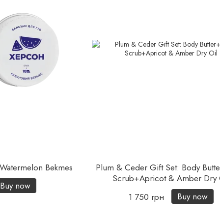
| Watermelon Bekmes
Plum & Ceder Gift Set: Body Butt
Scrub+Apricot & Amber Dry 
Buy now
Buy now
1 750 грн