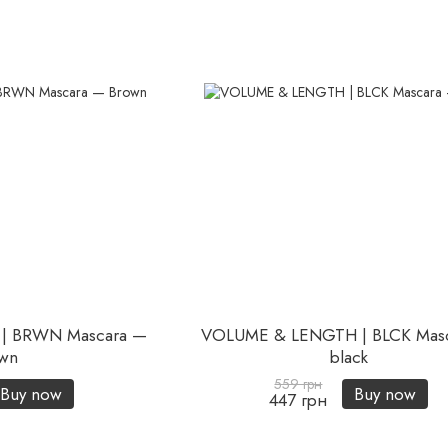
| BRWN Mascara —
VOLUME & LENGTH | BLCK Mas
wn
black
559 грн
Buy now
Buy now
447 грн