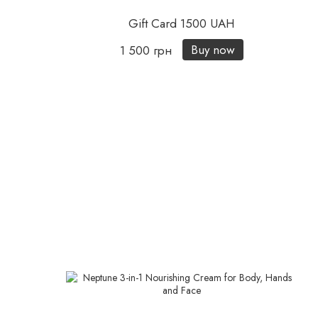
Gift Card 1500 UAH
Buy now
1 500 грн