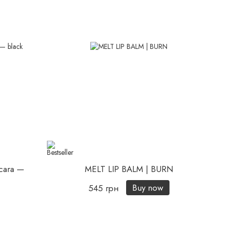
cara —
MELT LIP BALM | BURN
Buy now
545 грн