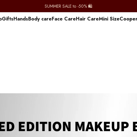
SUMMER SALE to -50% 🛍️
p
Gifts
Hands
Body care
Face Care
Hair Care
Mini Size
Сooper