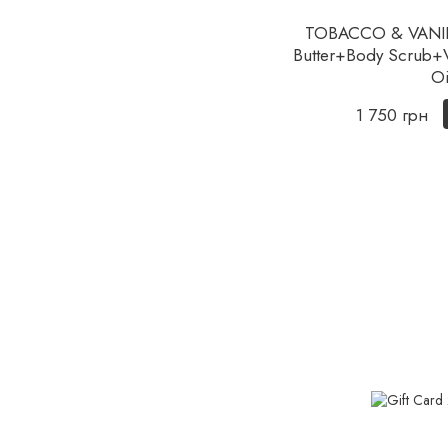
TOBACCO & VANILL
Butter+Body Scrub+Ve
Oi
1 750 грн