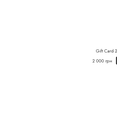
Gift Card
2 000 грн