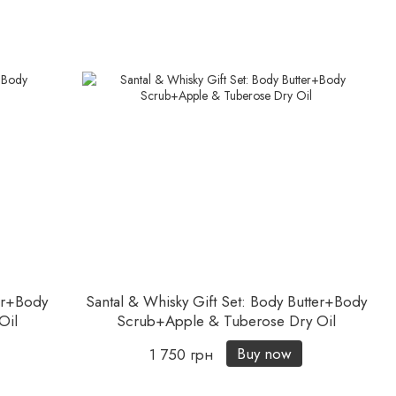
er+Body
Santal & Whisky Gift Set: Body Butter+Body
Oil
Scrub+Apple & Tuberose Dry Oil
Buy now
1 750 грн